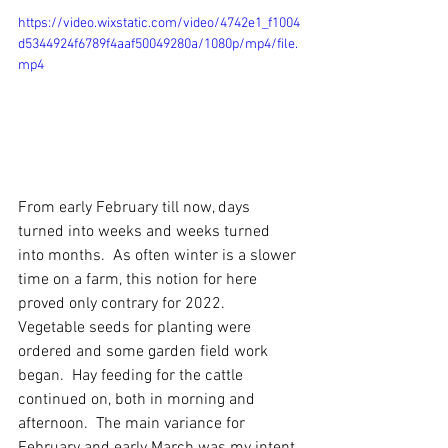
https://video.wixstatic.com/video/4742e1_f1004
d5344924f6789f4aaf50049280a/1080p/mp4/file.
mp4
From early February till now, days 
turned into weeks and weeks turned 
into months.  As often winter is a slower 
time on a farm, this notion for here 
proved only contrary for 2022.  
Vegetable seeds for planting were 
ordered and some garden field work 
began.  Hay feeding for the cattle 
continued on, both in morning and 
afternoon.  The main variance for 