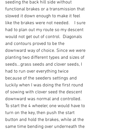
seeding the back hill side without 
functional brakes or a transmission that 
slowed it down enough to make it feel 
like the brakes were not needed.    I sure 
had to plan out my route so my descent 
would not get out of control.  Diagonals 
and contours proved to be the 
downward way of choice. Since we were 
planting two different types and sizes of 
seeds...grass seeds and clover seeds, I 
had to run over everything twice 
because of the seeders settings and 
luckily when I was doing the first round 
of sowing with clover seed the descent 
downward was normal and controlled.  
To start the 4 wheeler, one would have to 
turn on the key, then push the start 
button and hold the brakes, while at the 
same time bending over underneath the 