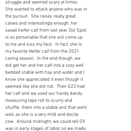
struggle and seemed scary at times.  
She wanted to attack anyone who was in 
the pursuit.  She raises really great 
calves and interestingly enough, her 
saved heifer calf from last year, Dot Spot, 
is so personable that she will come up 
to me and kiss my face.  In fact, she is 
my favorite Heifer calf from the 2021 
caving season.  In the end though, we 
did get her and her calf into a cozy well 
bedded stable with hay and water and I 
know she appreciated it even though it 
seemed like she did not.  Then G23 had 
her calf and we used our handy dandy 
measuring tape roll to scurry and 
shuffle  them into a stable and that went 
well, as she is a very mild and docile 
cow.  Around midnight, we could tell G9 
was in early stages of labor, so we made 