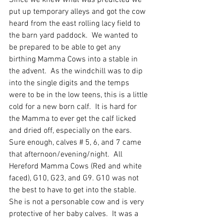
Since we knew what was predicted we 
put up temporary alleys and got the cow 
heard from the east rolling lacy field to 
the barn yard paddock.  We wanted to 
be prepared to be able to get any 
birthing Mamma Cows into a stable in 
the advent.  As the windchill was to dip 
into the single digits and the temps 
were to be in the low teens, this is a little 
cold for a new born calf.  It is hard for 
the Mamma to ever get the calf licked 
and dried off, especially on the ears.  
Sure enough, calves # 5, 6, and 7 came 
that afternoon/evening/night.  All 
Hereford Mamma Cows (Red and white 
faced), G10, G23, and G9. G10 was not 
the best to have to get into the stable.  
She is not a personable cow and is very 
protective of her baby calves.  It was a 