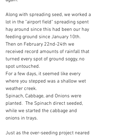
again.  
Along with spreading seed, we worked a 
lot in the "airport field" spreading spent 
hay around since this had been our hay 
feeding ground since January 10th.  
Then on February 22nd-24th we 
received record amounts of rainfall that 
turned every spot of ground soggy, no 
spot untouched. 
For a few days, it seemed like every 
where you stepped was a shallow wet 
weather creek.   
Spinach, Cabbage, and Onions were 
planted.  The Spinach direct seeded, 
while we started the cabbage and 
onions in trays.  
Just as the over-seeding project neared 