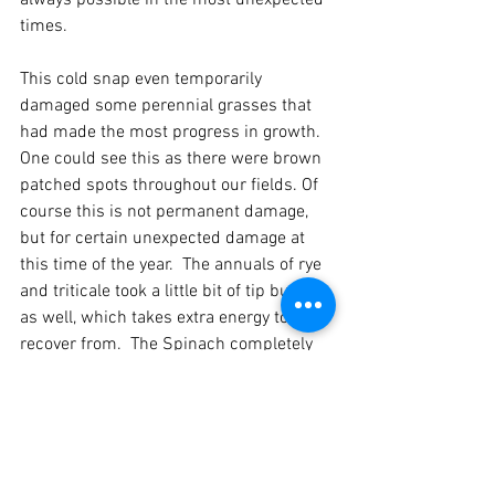
always possible in the most unexpected 
times.  
This cold snap even temporarily 
damaged some perennial grasses that 
had made the most progress in growth.  
One could see this as there were brown 
patched spots throughout our fields. Of 
course this is not permanent damage, 
but for certain unexpected damage at 
this time of the year.  The annuals of rye 
and triticale took a little bit of tip burning 
as well, which takes extra energy to 
recover from.  The Spinach completely 
succumbed, and it is what I call super 
hardy.  Lastly, cabbage starts did not 
even make it in the greenhouse.  Now 
though, the annuals are really starting to 
come on and the tip burn does not seem 