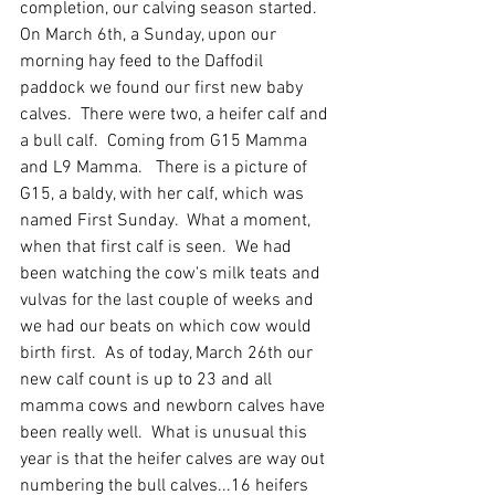
completion, our calving season started.  
On March 6th, a Sunday, upon our 
morning hay feed to the Daffodil 
paddock we found our first new baby 
calves.  There were two, a heifer calf and 
a bull calf.  Coming from G15 Mamma 
and L9 Mamma.   There is a picture of 
G15, a baldy, with her calf, which was 
named First Sunday.  What a moment, 
when that first calf is seen.  We had 
been watching the cow's milk teats and 
vulvas for the last couple of weeks and 
we had our beats on which cow would 
birth first.  As of today, March 26th our 
new calf count is up to 23 and all 
mamma cows and newborn calves have 
been really well.  What is unusual this 
year is that the heifer calves are way out 
numbering the bull calves...16 heifers 