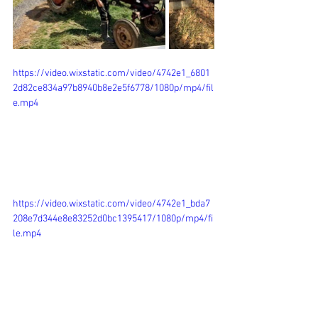
https://video.wixstatic.com/video/4742e1_6801
2d82ce834a97b8940b8e2e5f6778/1080p/mp4/fil
e.mp4
https://video.wixstatic.com/video/4742e1_bda7
208e7d344e8e83252d0bc1395417/1080p/mp4/fi
le.mp4