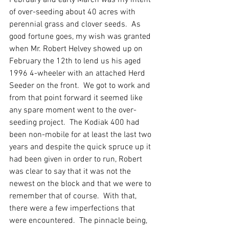
February and early March was my intent 
of over-seeding about 40 acres with 
perennial grass and clover seeds.  As 
good fortune goes, my wish was granted 
when Mr. Robert Helvey showed up on 
February the 12th to lend us his aged 
1996 4-wheeler with an attached Herd 
Seeder on the front.  We got to work and 
from that point forward it seemed like 
any spare moment went to the over-
seeding project.  The Kodiak 400 had 
been non-mobile for at least the last two 
years and despite the quick spruce up it 
had been given in order to run, Robert 
was clear to say that it was not the 
newest on the block and that we were to 
remember that of course.  With that, 
there were a few imperfections that 
were encountered.  The pinnacle being, 