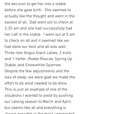
the decision to get her into a stable 
before she gave birth.  She seemed to 
actually like the thought and went in the 
easiest of all.  Dad went out to check at 
2:30 am and she had successfully had 
her calf in the stable.  I went out at 5 am 
to check on all and it seemed like we 
had done our best and all was well.  
Three new Angus black calves, 2 bulls 
and 1 heifer...Rodeo Roscoe, Spring Up 
Stable, and Snowwhite Sparrow.  
Despite the few adjustments and the 
loss of sleep, we were glad we made the 
effort to do what needed to be done.  
This is just an example of one of the 
situations I wanted to avoid by pushing 
our calving season to March and April, 
but seems like all and everything is 