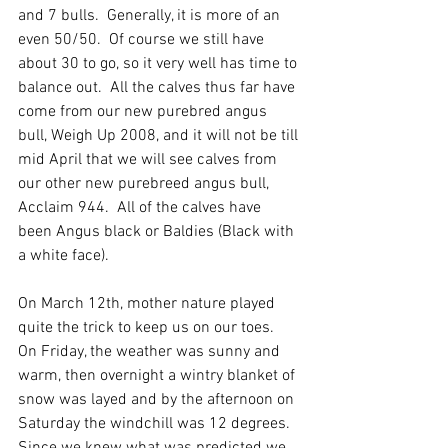
and 7 bulls.  Generally, it is more of an 
even 50/50.  Of course we still have 
about 30 to go, so it very well has time to 
balance out.  All the calves thus far have 
come from our new purebred angus 
bull, Weigh Up 2008, and it will not be till 
mid April that we will see calves from 
our other new purebreed angus bull, 
Acclaim 944.  All of the calves have 
been Angus black or Baldies (Black with 
a white face).  
On March 12th, mother nature played 
quite the trick to keep us on our toes.  
On Friday, the weather was sunny and 
warm, then overnight a wintry blanket of 
snow was layed and by the afternoon on 
Saturday the windchill was 12 degrees.  