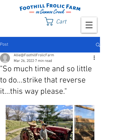
Cart
Post
Allie@FoothillFrolicFarm
Mar 26, 2022
7 min read
"So much time and so little
to do...strike that reverse
it...this way please."