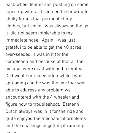
back wheel fender and pushing on some 
taped up wires.  It seemed to spew quite 
stinky fumes that permeated my 
clothes, but since I was always on the go 
it  did not seem intolerable to my 
immediate nose.  Again, I was just 
grateful to be able to get the 40 acres 
over-seeded.  I was in it for the 
completion and because of that all the 
hiccups were dealt with and tolerated.  
Dad would mix seed often while I was 
spreading and he was the one that was 
able to address any problem we 
encountered with the 4 wheeler and 
figure how to troubleshoot.  Eastenn 
Dutch always was in it for the ride and 
quite enjoyed the mechanical problems 
and the challenge of getting it running 