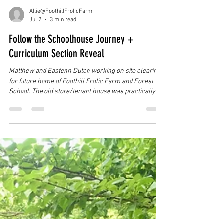
Allie@FoothillFrolicFarm
Jul 2
3 min read
Follow the Schoolhouse Journey +
Curriculum Section Reveal
Matthew and Eastenn Dutch working on site clearing
for future home of Foothill Frolic Farm and Forest
School. The old store/tenant house was practically
hidden! As many of you have heard by now, Foothill
Frolic Farm is in the exciting process of founding and