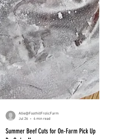
Allie@FoothillFrolicFarm