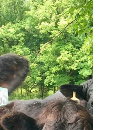
opening a Farm & Forest School. When we say
school, we truly mean a school—not simply a camp or
an enrichment program. Our vision is to create a fully
functioning educational environment where learning
is deeply rooted