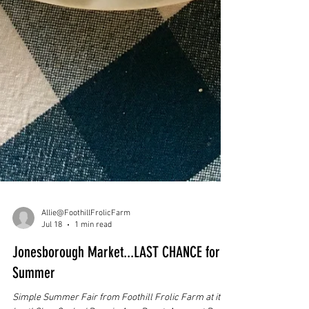
Allie@FoothillFrolicFarm