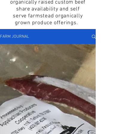
organically raised custom beef
share
availability and self
serve
farmstead organically
grown produce offerings.
FARM JOURNAL