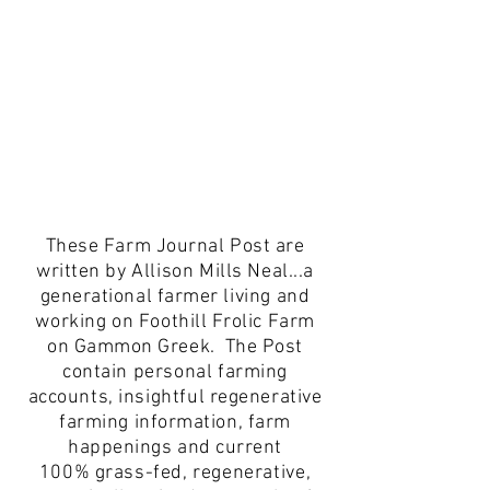
These Farm Journal Post are
written by
Allison
Mills
Neal...a
generational farmer
living and
working on
Foothill Frolic Farm
on Gammon Greek. The Post
contain
personal
farming
accounts,
insightful
regenerative
farming information, farm
happenings and current
100%
grass-fed, regenerative,