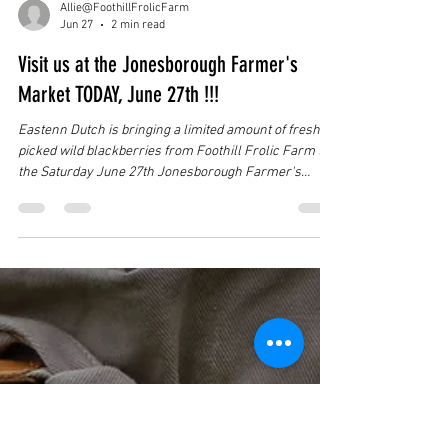
Allie@FoothillFrolicFarm
Jun 27
2 min read
Visit us at the Jonesborough Farmer's
Market TODAY, June 27th !!!