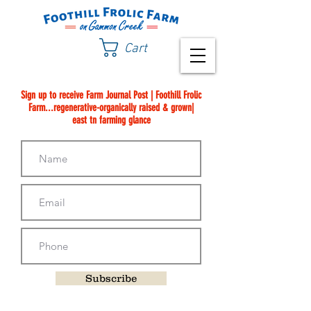
Cart
Sign up to receive Farm Journal Post | Foothill Frolic
Farm...regenerative-organically raised & grown|
east tn farming glance
Subscribe