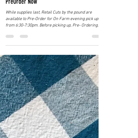
Jul 26
4 min read
Summer Beef Cuts for On-Farm Pick Up
PreOrder Now
While supplies last, Retail Cuts by the pound are
available to Pre-Order for On Farm evening pick ups
from 6:30-7:30pm. Before picking up, Pre- Ordering
from our online Beef Shop is a must!! Keep reading to
learn more... As we have finished up on our 4 week
Jonesborough Farmer's Market run, and have
entered into our 26/27 Custom Beef Season, any of the
retail beef cuts from both "Garden Call" and Magic
Mamma" that did not completely sell out at the
Jonesborough Market has n