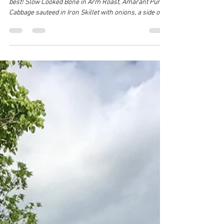
Jul 18
1 min read
Jonesborough Market...LAST CHANCE for
Summer
Simple Summer Fair from Foothill Frolic Farm at its
best! Slow Cooked Bone in Arm Roast, Amarant Purple
Cabbage sauteed in Iron Skillet with onions, a side of
Sauerkraut, organic Oregon blue cheese, and avocado
Easy fixings with Vegetables and Beef can happen like
this all summer long when you make sure you have
some of Foothill Frolic Farm's Beef in your freezer
and either grow a simple garden or join a CSA or visit
your local market to pick up seasonal fresh veggies.
Come