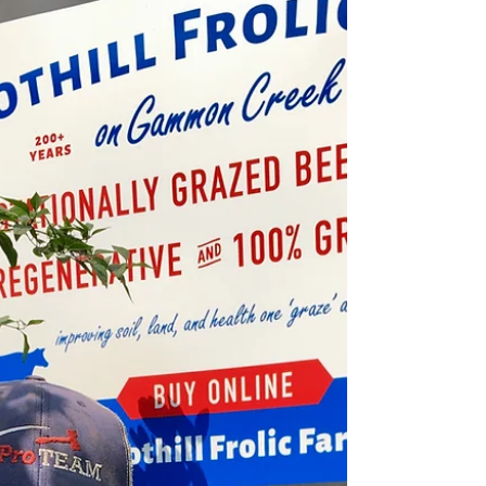
Allie@FoothillFrolicFarm
Jul 2
5 min read
Custom BEEF Season Started Today
Left to right...41H"Power in Pose", 446S"Flip Flop
Potential", 424S"Wooly Bully", 2308"Butternut
Ironhorse"(Breeding Bull), 441S"Gusty Bellow" Custom
Beef Season officially started TODAY— July 2nd—here
at Foothill Frolic Farm! Early this morning, we headed
out to the pasture where our steer herd is currently
grazing on their latest rotation. We had already
selected the six steers for our first harvest based on
their age, size, and overall condition. Our steers are
incredibly