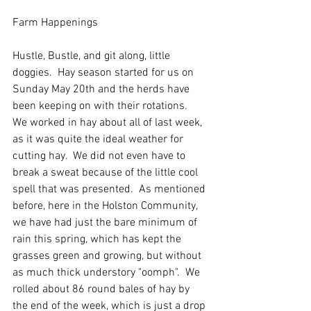
Farm Happenings
Hustle, Bustle, and git along, little 
doggies.  Hay season started for us on 
Sunday May 20th and the herds have 
been keeping on with their rotations.    
We worked in hay about all of last week, 
as it was quite the ideal weather for 
cutting hay.  We did not even have to 
break a sweat because of the little cool 
spell that was presented.  As mentioned 
before, here in the Holston Community, 
we have had just the bare minimum of 
rain this spring, which has kept the 
grasses green and growing, but without 
as much thick understory "oomph".  We 
rolled about 86 round bales of hay by 
the end of the week, which is just a drop 