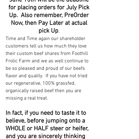
June 13th will be the deadline 
for placing orders for July Pick 
Up.  Also remember, PreOrder 
Now, then Pay Later at actual 
pick Up
. 
Time and Time again our shareholder 
customers tell us how much they love 
their custom beef shares from Foothill 
Frolic Farm and we as well continue to 
be so pleased and proud of our beefs 
flavor and quality.  If you have not tried 
our regenerative, 100% grassfed, 
organically raised beef then you are 
missing a real treat.  
In fact, if you need to taste it to 
believe, before jumping onto a 
WHOLE or HALF steer or heifer, 
and you are sincerely thinking 