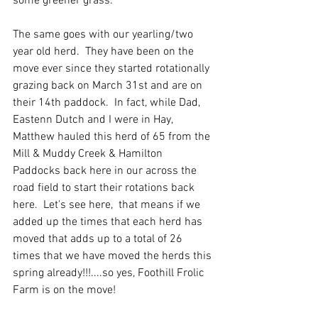
some greener grass.  
The same goes with our yearling/two 
year old herd.  They have been on the 
move ever since they started rotationally 
grazing back on March 31st and are on 
their 14th paddock.  In fact, while Dad, 
Eastenn Dutch and I were in Hay, 
Matthew hauled this herd of 65 from the 
Mill & Muddy Creek & Hamilton 
Paddocks back here in our across the 
road field to start their rotations back 
here.  Let's see here,  that means if we 
added up the times that each herd has 
moved that adds up to a total of 26 
times that we have moved the herds this 
spring already!!!....so yes, Foothill Frolic 
Farm is on the move!