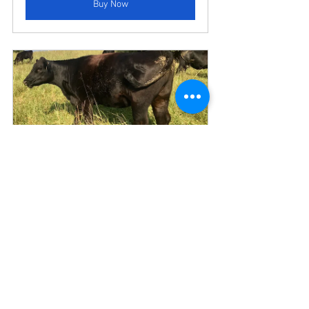
Buy Now
1/8 (EIGHTH) CUSTOM BEEF 
SHARE = ~40.9 lbs Ground, Roast, 
Stew, Steak, Bones
Buy Now