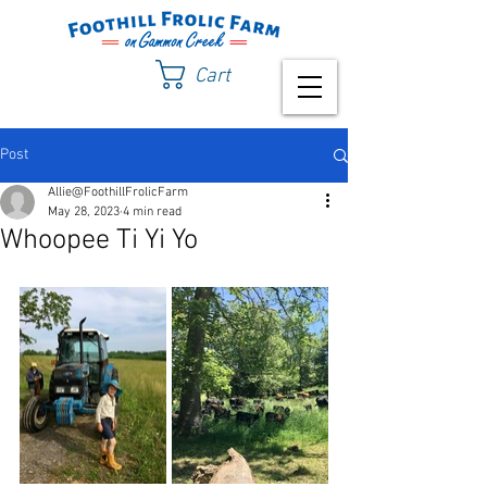
Cart
Post
Allie@FoothillFrolicFarm
May 28, 2023
4 min read
Whoopee Ti Yi Yo