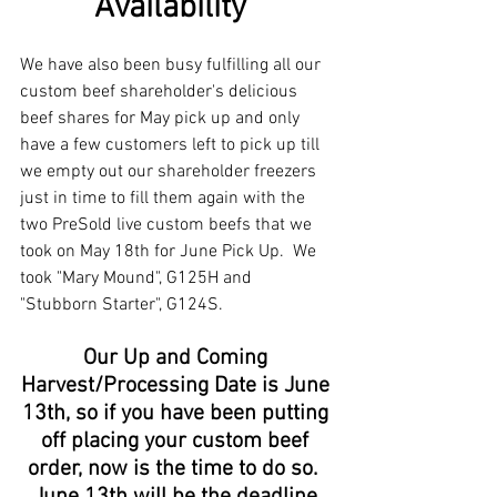
Availability  
We have also been busy fulfilling all our 
custom beef shareholder's delicious 
beef shares for May pick up and only 
have a few customers left to pick up till 
we empty out our shareholder freezers 
just in time to fill them again with the 
two PreSold live custom beefs that we 
took on May 18th for June Pick Up.  We 
took "Mary Mound", G125H and 
"Stubborn Starter", G124S. 
Our Up and Coming 
Harvest/Processing Date is June 
13th, so if you have been putting 
off placing your custom beef 
order, now is the time to do so.  