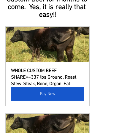
come.  Yes, it is really that 
easy!!
WHOLE CUSTOM BEEF 
SHARE=~337 lbs Ground, Roast, 
Stew, Steak, Bone, Organ, Fat
Buy Now