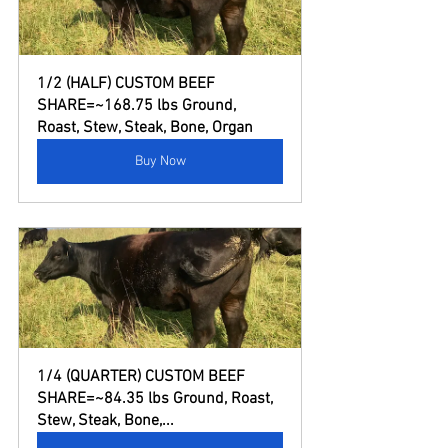
1/2 (HALF) CUSTOM BEEF 
SHARE=~168.75 lbs Ground, 
Roast, Stew, Steak, Bone, Organ
Buy Now
1/4 (QUARTER) CUSTOM BEEF 
SHARE=~84.35 lbs Ground, Roast, 
Stew, Steak, Bone,...