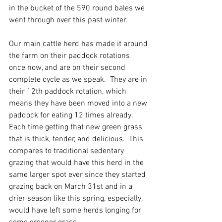
in the bucket of the 590 round bales we 
went through over this past winter.  
Our main cattle herd has made it around 
the farm on their paddock rotations 
once now, and are on their second 
complete cycle as we speak.  They are in 
their 12th paddock rotation, which 
means they have been moved into a new 
paddock for eating 12 times already.  
Each time getting that new green grass 
that is thick, tender, and delicious.  This 
compares to traditional sedentary 
grazing that would have this herd in the 
same larger spot ever since they started 
grazing back on March 31st and in a 
drier season like this spring, especially, 
would have left some herds longing for 