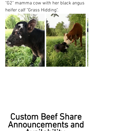
"G2" mamma cow with her black angus 
heifer calf "Grass Hidding".  
Custom Beef Share 
Announcements and 