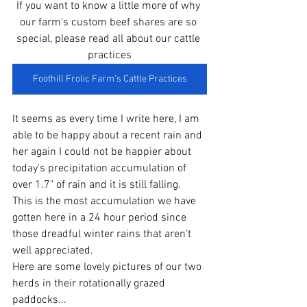
If you want to know a little more of why 
our farm's custom beef shares are so 
special, please read all about our cattle 
practices
Foothill Frolic Farm's Cattle Practices
It seems as every time I write here, I am 
able to be happy about a recent rain and 
her again I could not be happier about 
today's precipitation accumulation of 
over 1.7" of rain and it is still falling.  
This is the most accumulation we have 
gotten here in a 24 hour period since 
those dreadful winter rains that aren't 
well appreciated. 
Here are some lovely pictures of our two 
herds in their rotationally grazed 
paddocks...