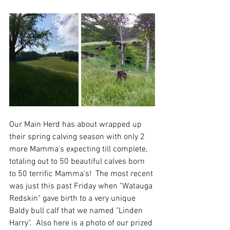
Our Main Herd has about wrapped up 
their spring calving season with only 2 
more Mamma's expecting till complete, 
totaling out to 50 beautiful calves born 
to 50 terrific Mamma's!  The most recent 
was just this past Friday when "Watauga 
Redskin" gave birth to a very unique 
Baldy bull calf that we named "Linden 
Harry".  Also here is a photo of our prized 