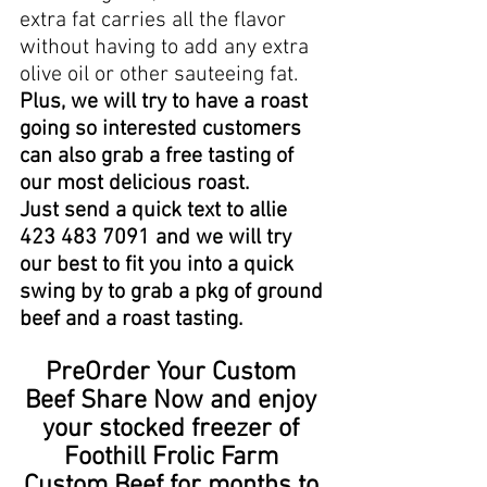
extra fat carries all the flavor 
without having to add any extra 
olive oil or other sauteeing fat.  
Plus, we will try to have a roast 
going so interested customers 
can also grab a free tasting of 
our most delicious roast.   
Just send a quick text to allie 
423 483 7091 and we will try 
our best to fit you into a quick 
swing by to grab a pkg of ground 
beef and a roast tasting. 
PreOrder Your Custom 
Beef Share Now and enjoy 
your stocked freezer of 
Foothill Frolic Farm 
Custom Beef for months to 