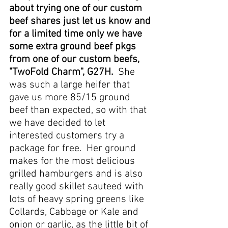
about trying one of our custom 
beef shares just let us know and 
for a limited time only we have 
some extra ground beef pkgs 
from one of our custom beefs, 
"TwoFold Charm", G27H. 
 She 
was such a large heifer that 
gave us more 85/15 ground 
beef than expected, so with that 
we have decided to let 
interested customers try a 
package for free.  Her ground 
makes for the most delicious 
grilled hamburgers and is also 
really good skillet sauteed with 
lots of heavy spring greens like 
Collards, Cabbage or Kale and 
onion or garlic, as the little bit of 