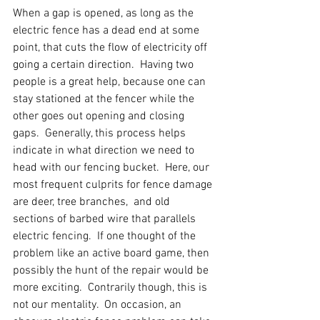
When a gap is opened, as long as the 
electric fence has a dead end at some 
point, that cuts the flow of electricity off 
going a certain direction.  Having two 
people is a great help, because one can 
stay stationed at the fencer while the 
other goes out opening and closing 
gaps.  Generally, this process helps 
indicate in what direction we need to 
head with our fencing bucket.  Here, our 
most frequent culprits for fence damage 
are deer, tree branches,  and old 
sections of barbed wire that parallels 
electric fencing.  If one thought of the 
problem like an active board game, then 
possibly the hunt of the repair would be 
more exciting.  Contrarily though, this is 
not our mentality.  On occasion, an 