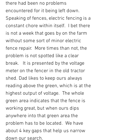
there had been no problems 
encountered for it being left down.  
Speaking of fences, electric fencing is a 
constant chore within itself.  I bet there 
is not a week that goes by on the farm 
without some sort of minor electric 
fence repair.  More times than not, the 
problem is not spotted like a clear 
break.   It is presented by the voltage 
meter on the fencer in the old tractor 
shed. Dad likes to keep ours always 
reading above the green, which is at the 
highest output of voltage.  The whole 
green area indicates that the fence is 
working great, but when ours dips 
anywhere into that green area the 
problem has to be located.  We have 
about 4 key gaps that help us narrow 
down our search. 