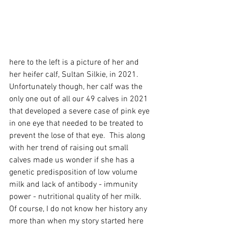
here to the left is a picture of her and 
her heifer calf, Sultan Silkie, in 2021. 
Unfortunately though, her calf was the 
only one out of all our 49 calves in 2021 
that developed a severe case of pink eye 
in one eye that needed to be treated to 
prevent the lose of that eye.  This along 
with her trend of raising out small 
calves made us wonder if she has a 
genetic predisposition of low volume 
milk and lack of antibody - immunity  
power - nutritional quality of her milk.  
Of course, I do not know her history any 
more than when my story started here 