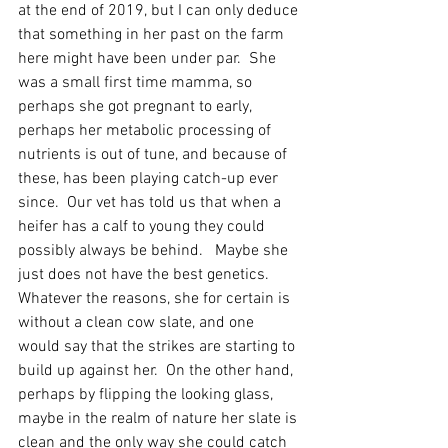
at the end of 2019, but I can only deduce 
that something in her past on the farm 
here might have been under par.  She 
was a small first time mamma, so 
perhaps she got pregnant to early, 
perhaps her metabolic processing of 
nutrients is out of tune, and because of 
these, has been playing catch-up ever 
since.  Our vet has told us that when a 
heifer has a calf to young they could 
possibly always be behind.   Maybe she 
just does not have the best genetics. 
Whatever the reasons, she for certain is 
without a clean cow slate, and one 
would say that the strikes are starting to 
build up against her.  On the other hand, 
perhaps by flipping the looking glass, 
maybe in the realm of nature her slate is 
clean and the only way she could catch 