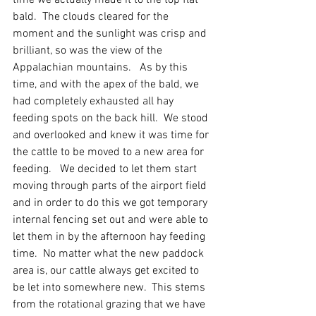
time we actually made it to the top flat 
bald.  The clouds cleared for the 
moment and the sunlight was crisp and 
brilliant, so was the view of the 
Appalachian mountains.   As by this 
time, and with the apex of the bald, we 
had completely exhausted all hay 
feeding spots on the back hill.  We stood 
and overlooked and knew it was time for 
the cattle to be moved to a new area for 
feeding.   We decided to let them start 
moving through parts of the airport field 
and in order to do this we got temporary 
internal fencing set out and were able to 
let them in by the afternoon hay feeding 
time.  No matter what the new paddock 
area is, our cattle always get excited to 
be let into somewhere new.  This stems 
from the rotational grazing that we have 