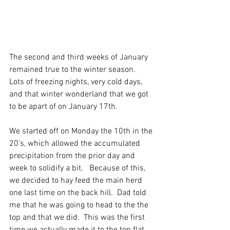
The second and third weeks of January 
remained true to the winter season.  
Lots of freezing nights, very cold days,  
and that winter wonderland that we got 
to be apart of on January 17th. 
We started off on Monday the 10th in the 
20's, which allowed the accumulated 
precipitation from the prior day and 
week to solidify a bit.   Because of this, 
we decided to hay feed the main herd 
one last time on the back hill.  Dad told 
me that he was going to head to the the 
top and that we did.  This was the first 