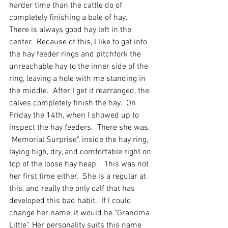
harder time than the cattle do of 
completely finishing a bale of hay.   
There is always good hay left in the 
center.  Because of this, I like to get into 
the hay feeder rings and pitchfork the 
unreachable hay to the inner side of the 
ring, leaving a hole with me standing in 
the middle.  After I get it rearranged, the 
calves completely finish the hay.  On 
Friday the 14th, when I showed up to 
inspect the hay feeders.  There she was, 
"Memorial Surprise", inside the hay ring, 
laying high, dry, and comfortable right on 
top of the loose hay heap.   This was not 
her first time either.  She is a regular at 
this, and really the only calf that has 
developed this bad habit.  If I could 
change her name, it would be "Grandma 
Little". Her personality suits this name 