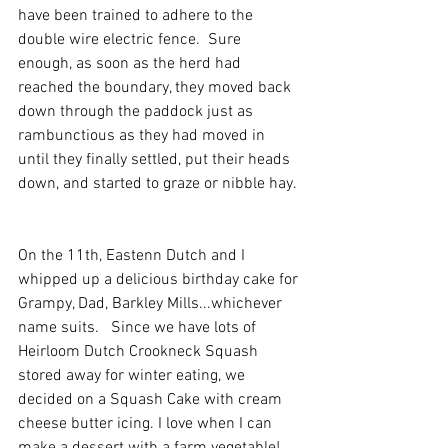
have been trained to adhere to the 
double wire electric fence.  Sure 
enough, as soon as the herd had 
reached the boundary, they moved back 
down through the paddock just as 
rambunctious as they had moved in 
until they finally settled, put their heads 
down, and started to graze or nibble hay. 
On the 11th, Eastenn Dutch and I 
whipped up a delicious birthday cake for 
Grampy, Dad, Barkley Mills...whichever 
name suits.   Since we have lots of 
Heirloom Dutch Crookneck Squash 
stored away for winter eating, we 
decided on a Squash Cake with cream 
cheese butter icing. I love when I can 