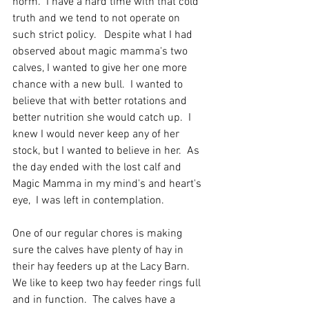
norm.  I have a hard time with that cold 
truth and we tend to not operate on 
such strict policy.   Despite what I had 
observed about magic mamma's two 
calves, I wanted to give her one more 
chance with a new bull.  I wanted to 
believe that with better rotations and 
better nutrition she would catch up.  I 
knew I would never keep any of her 
stock, but I wanted to believe in her.  As 
the day ended with the lost calf and 
Magic Mamma in my mind's and heart's 
eye,  I was left in contemplation.
One of our regular chores is making 
sure the calves have plenty of hay in 
their hay feeders up at the Lacy Barn.  
We like to keep two hay feeder rings full 
and in function.  The calves have a 