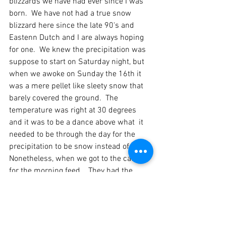
blizzards we have had ever since I was 
born.  We have not had a true snow 
blizzard here since the late 90's and 
Eastenn Dutch and I are always hoping 
for one.  We knew the precipitation was 
suppose to start on Saturday night, but 
when we awoke on Sunday the 16th it 
was a mere pellet like sleety snow that 
barely covered the ground.  The 
temperature was right at 30 degrees 
and it was to be a dance above what  it 
needed to be through the day for the 
precipitation to be snow instead of rain.  
Nonetheless, when we got to the cattle 
for the morning feed.   They had the 
most beautiful coating of ice on their fur 
that I had yet to witness.  We were down 
for 100% chance of rain and out of 
nowhere, the clouds completely cleared 