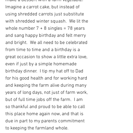
make a dessert with a farm vegetable!  
Imagine a carrot cake, but instead of 
using shredded carrots just substitute 
with shredded winter squash.  We lit the 
whole number 7 + 8 singles = 78 years 
and sang happy birthday and felt merry 
and bright.  We all need to be celebrated 
from time to time and a birthday is a 
great occasion to show a little extra love, 
even if just by a simple homemade 
birthday dinner.  I tip my hat off to Dad 
for his good health and for working hard 
and keeping the farm alive during many 
years of long days, not just of farm work, 
but of full time jobs off the farm.  I am 
so thankful and proud to be able to call 
this place home again now, and that is 
due in part to my parents commitment 
to keeping the farmland whole.   