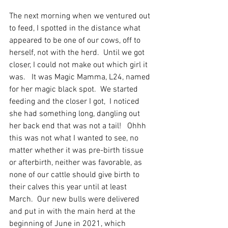
The next morning when we ventured out 
to feed, I spotted in the distance what 
appeared to be one of our cows, off to 
herself, not with the herd.  Until we got 
closer, I could not make out which girl it 
was.   It was Magic Mamma, L24, named 
for her magic black spot.  We started 
feeding and the closer I got,  I noticed 
she had something long, dangling out 
her back end that was not a tail!   Ohhh 
this was not what I wanted to see, no 
matter whether it was pre-birth tissue 
or afterbirth, neither was favorable, as 
none of our cattle should give birth to 
their calves this year until at least 
March.  Our new bulls were delivered 
and put in with the main herd at the 
beginning of June in 2021, which 