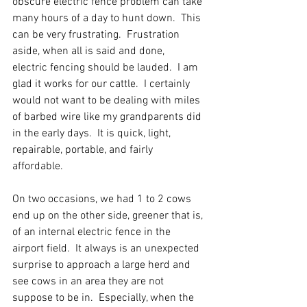
obscure electric fence problem can take 
many hours of a day to hunt down.  This 
can be very frustrating.  Frustration 
aside, when all is said and done,  
electric fencing should be lauded.  I am 
glad it works for our cattle.  I certainly 
would not want to be dealing with miles 
of barbed wire like my grandparents did 
in the early days.  It is quick, light, 
repairable, portable, and fairly 
affordable.  
On two occasions, we had 1 to 2 cows 
end up on the other side, greener that is, 
of an internal electric fence in the 
airport field.  It always is an unexpected 
surprise to approach a large herd and 
see cows in an area they are not 
suppose to be in.  Especially, when the 