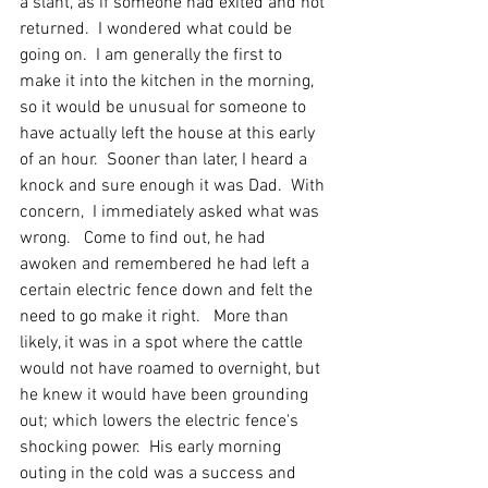
a slant, as if someone had exited and not 
returned.  I wondered what could be 
going on.  I am generally the first to 
make it into the kitchen in the morning, 
so it would be unusual for someone to 
have actually left the house at this early 
of an hour.  Sooner than later, I heard a 
knock and sure enough it was Dad.  With 
concern,  I immediately asked what was 
wrong.   Come to find out, he had 
awoken and remembered he had left a 
certain electric fence down and felt the 
need to go make it right.   More than 
likely, it was in a spot where the cattle 
would not have roamed to overnight, but 
he knew it would have been grounding 
out; which lowers the electric fence's 
shocking power.  His early morning 
outing in the cold was a success and 