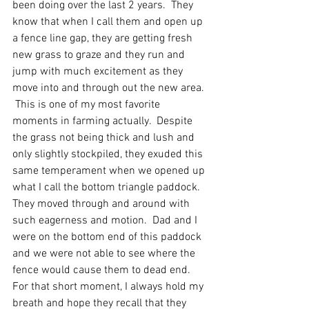
been doing over the last 2 years.  They 
know that when I call them and open up 
a fence line gap, they are getting fresh 
new grass to graze and they run and 
jump with much excitement as they 
move into and through out the new area. 
 This is one of my most favorite 
moments in farming actually.  Despite 
the grass not being thick and lush and 
only slightly stockpiled, they exuded this 
same temperament when we opened up 
what I call the bottom triangle paddock.  
They moved through and around with 
such eagerness and motion.  Dad and I 
were on the bottom end of this paddock 
and we were not able to see where the 
fence would cause them to dead end.  
For that short moment, I always hold my 
breath and hope they recall that they 