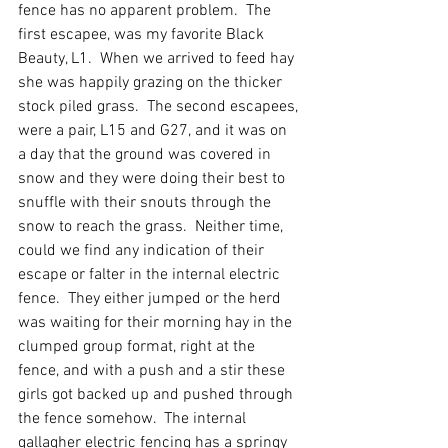
fence has no apparent problem.  The 
first escapee, was my favorite Black 
Beauty, L1.  When we arrived to feed hay 
she was happily grazing on the thicker 
stock piled grass.  The second escapees, 
were a pair, L15 and G27, and it was on 
a day that the ground was covered in 
snow and they were doing their best to 
snuffle with their snouts through the 
snow to reach the grass.  Neither time, 
could we find any indication of their 
escape or falter in the internal electric 
fence.  They either jumped or the herd 
was waiting for their morning hay in the 
clumped group format, right at the 
fence, and with a push and a stir these 
girls got backed up and pushed through 
the fence somehow.  The internal 
gallagher electric fencing has a springy 