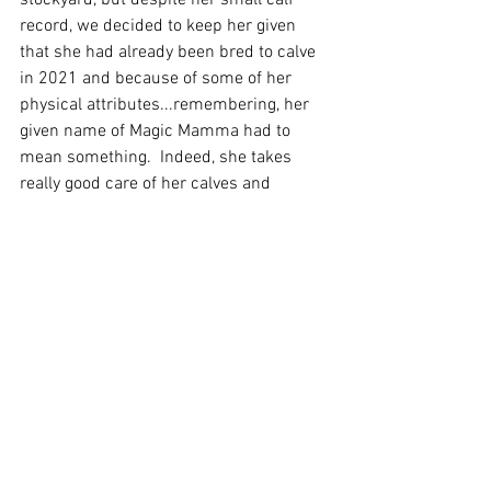
stockyard, but despite her small calf 
record, we decided to keep her given 
that she had already been bred to calve 
in 2021 and because of some of her 
physical attributes...remembering, her 
given name of Magic Mamma had to 
mean something.  Indeed, she takes 
really good care of her calves and 