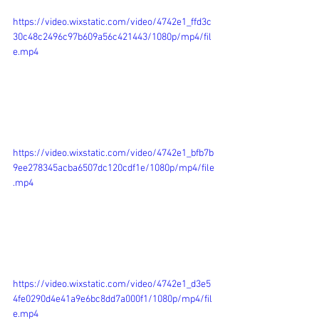
https://video.wixstatic.com/video/4742e1_ffd3c
30c48c2496c97b609a56c421443/1080p/mp4/fil
e.mp4
https://video.wixstatic.com/video/4742e1_bfb7b
9ee278345acba6507dc120cdf1e/1080p/mp4/file
.mp4
https://video.wixstatic.com/video/4742e1_d3e5
4fe0290d4e41a9e6bc8dd7a000f1/1080p/mp4/fil
e.mp4