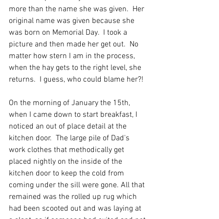
more than the name she was given.  Her 
original name was given because she 
was born on Memorial Day.  I took a 
picture and then made her get out.  No 
matter how stern I am in the process,  
when the hay gets to the right level, she 
returns.  I guess, who could blame her?!
On the morning of January the 15th, 
when I came down to start breakfast, I 
noticed an out of place detail at the 
kitchen door.  The large pile of Dad's 
work clothes that methodically get 
placed nightly on the inside of the 
kitchen door to keep the cold from 
coming under the sill were gone. All that 
remained was the rolled up rug which 
had been scooted out and was laying at 