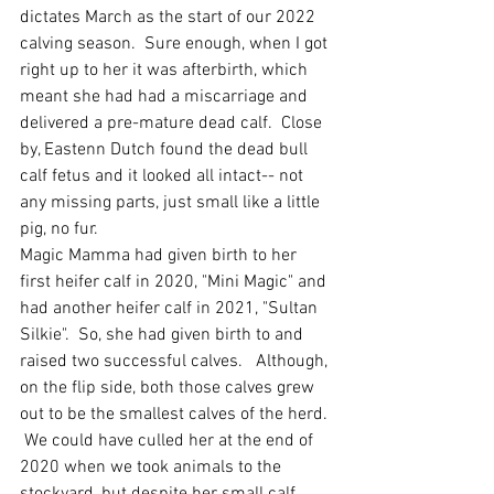
dictates March as the start of our 2022 
calving season.  Sure enough, when I got 
right up to her it was afterbirth, which 
meant she had had a miscarriage and 
delivered a pre-mature dead calf.  Close 
by, Eastenn Dutch found the dead bull 
calf fetus and it looked all intact-- not 
any missing parts, just small like a little 
pig, no fur.  
Magic Mamma had given birth to her 
first heifer calf in 2020, "Mini Magic" and 
had another heifer calf in 2021, "Sultan 
Silkie".  So, she had given birth to and 
raised two successful calves.   Although, 
on the flip side, both those calves grew 
out to be the smallest calves of the herd. 
 We could have culled her at the end of 
2020 when we took animals to the 