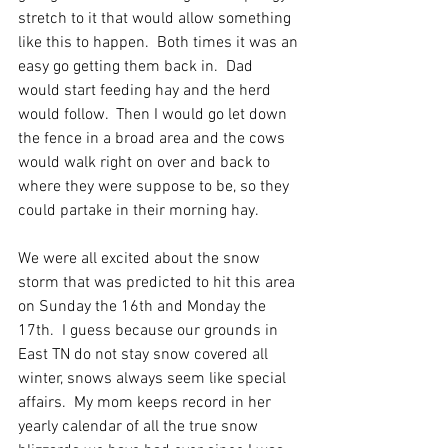
stretch to it that would allow something 
like this to happen.  Both times it was an 
easy go getting them back in.  Dad 
would start feeding hay and the herd 
would follow.  Then I would go let down 
the fence in a broad area and the cows 
would walk right on over and back to 
where they were suppose to be, so they 
could partake in their morning hay.  
We were all excited about the snow 
storm that was predicted to hit this area 
on Sunday the 16th and Monday the 
17th.  I guess because our grounds in 
East TN do not stay snow covered all 
winter, snows always seem like special 
affairs.  My mom keeps record in her 
yearly calendar of all the true snow 