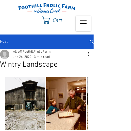
Cart
Post
Allie@FoothillFrolicFarm
Jan 24, 2022
13 min read
Wintry Landscape