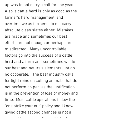
up was to not carry a calf for one year.  
Also, a cattle herd is only as good as the 
farmer's herd management, and 
overtime we as farmer's do not carry 
absolute clean slates either.  Mistakes 
are made and sometimes our best 
efforts are not enough or perhaps are 
misdirected.  Many uncontrollable 
factors go into the success of a cattle 
herd and a farm and sometimes we do 
our best and nature's elements just do 
no cooperate.   The beef industry calls 
for tight reins on culling animals that do 
not perform on par,  as the justification 
is in the prevention of lose of money and 
time.  Most cattle operations follow the 
"one strike your out" policy and I know 
giving cattle second chances is not a 