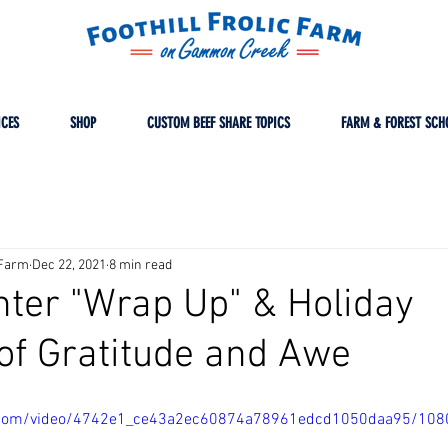
ICES
SHOP
CUSTOM BEEF SHARE TOPICS
FARM & FOREST SCH
cFarm
Dec 22, 2021
8 min read
inter "Wrap Up" & Holiday
of Gratitude and Awe
tic.com/video/4742e1_ce43a2ec60874a78961edcd1050daa95/108