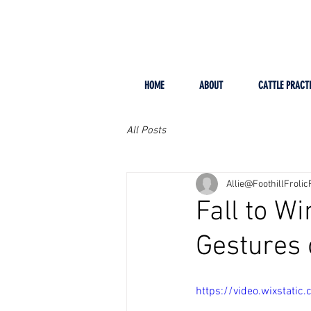
HOME
ABOUT
CATTLE PRACT
All Posts
Allie@FoothillFroli
Fall to W
Gestures 
https://video.wixsta