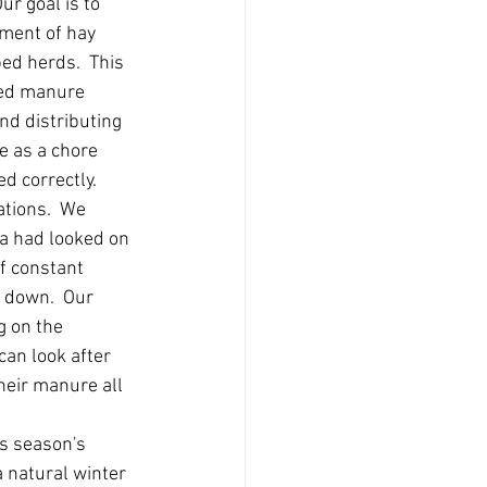
ur goal is to 
ment of hay 
ped herds.  This 
lled manure 
nd distributing 
le as a chore 
d correctly.  
tions.  We 
ea had looked on 
of constant 
 down.  Our 
g on the 
can look after 
eir manure all 
is season's 
 natural winter 