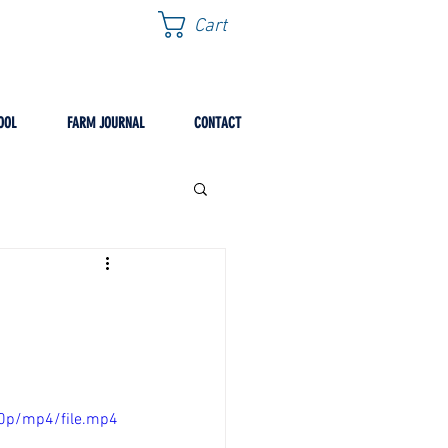
Cart
OOL
FARM JOURNAL
CONTACT
0p/mp4/file.mp4