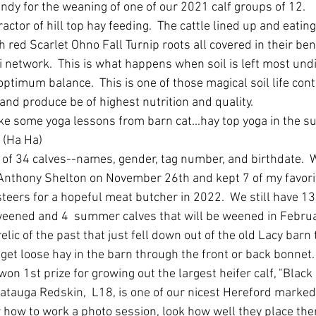
ndy for the weaning of one of our 2021 calf groups of 12.
actor of hill top hay feeding.  The cattle lined up and eating
h red Scarlet Ohno Fall Turnip roots all covered in their bene
 network.  This is what happens when soil is left most und
ptimum balance.  This is one of those magical soil life cont
nd produce be of highest nutrition and quality.
ke some yoga lessons from barn cat...hay top yoga in the sun
 (Ha Ha)
of 34 calves--names, gender, tag number, and birthdate.  
 Anthony Shelton on November 26th and kept 7 of my favorite
teers for a hopeful meat butcher in 2022.  We still have 13 
weened and 4  summer calves that will be weened in Februar
ic of the past that just fell down out of the old Lacy barn th
get loose hay in the barn through the front or back bonnet.
on 1st prize for growing out the largest heifer calf, "Black 
atauga Redskin,  L18, is one of our nicest Hereford marked
 how to work a photo session, look how well they place the