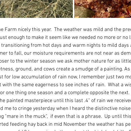
e Farm nicely this year.  The weather was mild and the prec
ust enough to make it seem like we needed no more or no l
transitioning from hot days and warm nights to mild days a
mer to fall, our moisture requirements are not near as dem
ser to the winter season we ask mother nature for as little
etness, ground, and cows create a smudge of a painting. As
cast for low accumulation of rain now, I remember just two m
t with the same eagerness to see inches of rain.  What a wi
 for one thing one season and a complete opposite the next.
the painted masterpiece until this last .4" of rain we receive
me to cringe yesterday when I heard the distinctive noise o
"mare in the muck",  if even that is a phrase.  Up until thi
arted feeding hay back in mid November the weather has pe