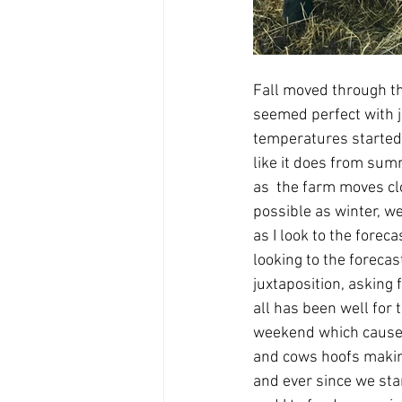
Fall moved through th
seemed perfect with j
temperatures started 
like it does from sum
as  the farm moves clo
possible as winter, w
as I look to the fore
looking to the forecas
juxtaposition, asking
all has been well for 
weekend which caused 
and cows hoofs making 
and ever since we st