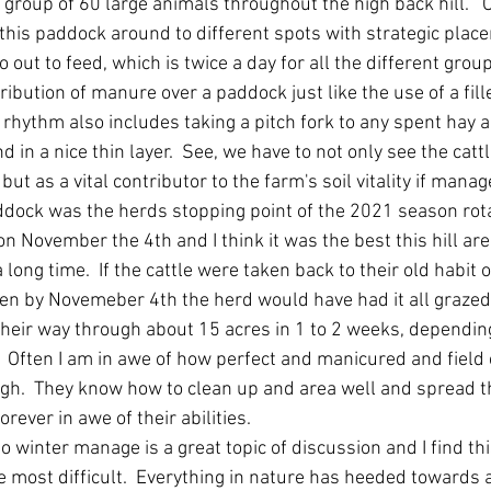
 group of 60 large animals throughout the high back hill.   O
this paddock around to different spots with strategic place
 out to feed, which is twice a day for all the different grou
tribution of manure over a paddock just like the use of a fi
s rhythm also includes taking a pitch fork to any spent hay a
d in a nice thin layer.  See, we have to not only see the catt
ut as a vital contributor to the farm's soil vitality if manage
addock was the herds stopping point of the 2021 season rota
n November the 4th and I think it was the best this hill ar
long time.  If the cattle were taken back to their old habit 
en by Novemeber 4th the herd would have had it all grazed
their way through about 15 acres in 1 to 2 weeks, dependin
  Often I am in awe of how perfect and manicured and field 
h.  They know how to clean up and area well and spread th
orever in awe of their abilities.  
o winter manage is a great topic of discussion and I find th
most difficult.  Everything in nature has heeded towards a