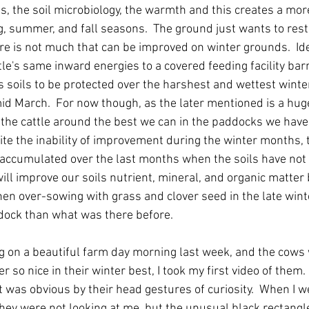
, the soil microbiology, the warmth and this creates a more 
g, summer, and fall seasons.  The ground just wants to rest 
ere is not much that can be improved on winter grounds.  Id
e's same inward energies to a covered feeding facility bar
's soils to be protected over the harshest and wettest wint
id March.  For now though, as the later mentioned is a hug
 the cattle around the best we can in the paddocks we have
ite the inability of improvement during the winter months, 
accumulated over the last months when the soils have not
ll improve our soils nutrient, mineral, and organic matter b
n over-sowing with grass and clover seed in the late winte
dock than what was there before.  
g on a beautiful farm day morning last week, and the cows w
r so nice in their winter best, I took my first video of them. 
it was obvious by their head gestures of curiosity.  When I 
hey were not looking at me, but the unusual black rectangle