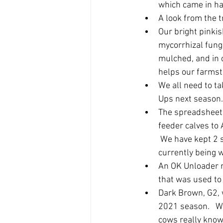
which came in ha
A look from the tr
Our bright pinkis
mycorrhizal fungi
mulched, and in o
helps our farmsta
We all need to ta
Ups next season.
The spreadsheet 
feeder calves to
 We have kept 2 s
currently being 
An OK Unloader rel
that was used to 
Dark Brown, G2, w
2021 season.   W
cows really know