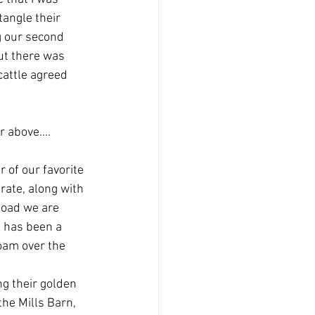
tangle their 
g our second 
ut there was 
cattle agreed 
 above....
 of our favorite 
rate, along with 
load we are 
t has been a 
oam over the 
g their golden 
the Mills Barn, 