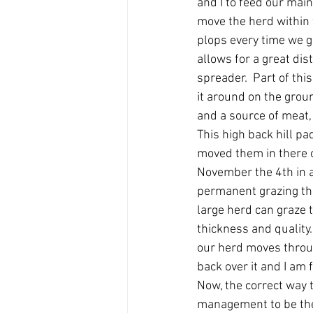
and I to feed our main
move the herd within 
plops every time we go
allows for a great dis
spreader.  Part of thi
it around on the groun
and a source of meat, b
This high back hill p
moved them in there o
November the 4th in a 
permanent grazing th
large herd can graze 
thickness and quality.
our herd moves throug
back over it and I am f
Now, the correct way t
management to be the 