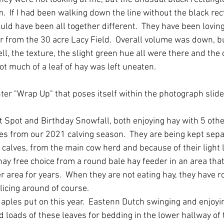
  If I had been walking down the line without the black rec
ld have been all together different.  They have been lovin
ear from the 30 acre Lacy Field.  Overall volume was down, b
ell, the texture, the slight green hue all were there and the 
not much of a leaf of hay was left uneaten.
nter "Wrap Up" that poses itself within the photograph slider
t Spot and Birthday Snowfall, both enjoying hay with 5 other
es from our 2021 calving season.  They are being kept sepa
calves, from the main cow herd and because of their light 
hay free choice from a round bale hay feeder in an area tha
 area for years.  When they are not eating hay, they have r
icing around of course. 
ples put on this year.  Eastenn Dutch swinging and enjoyin
d loads of these leaves for bedding in the lower hallway of 