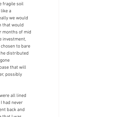
fragile soil 
like a 
eally we would 
n that would 
er months of mid 
e investment, 
 chosen to bare 
the distributed 
 gone 
ase that will 
r, possibly 
ere all lined 
 I had never 
went back and 
 that I was 