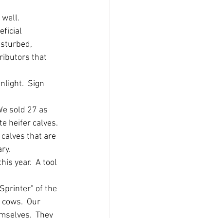
 well.
ficial 
isturbed, 
ributors that 
light.  Sign 
We sold 27 as 
 heifer calves. 
calves that are 
y.  
is year.  A tool 
Sprinter" of the 
 cows.  Our 
mselves.  They 