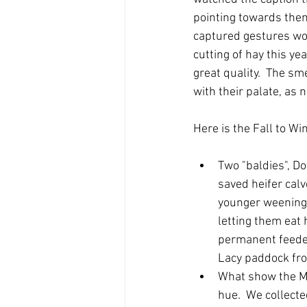
pointing towards them.
captured gestures wou
cutting of hay this y
great quality.  The sm
with their palate, as 
Here is the Fall to Wi
Two "baldies", Do
saved heifer calv
younger weening 
letting them eat 
permanent feeder
Lacy paddock frol
What show the Ma
hue.  We collecte