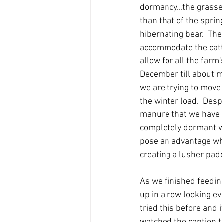
dormancy...the grasses
than that of the sprin
hibernating bear.  Th
accommodate the cattl
allow for all the farm
December till about m
we are trying to move
the winter load.  Desp
manure that we have 
completely dormant wi
pose an advantage whe
creating a lusher pad
As we finished feedin
up in a row looking eve
tried this before and 
watched the caption t