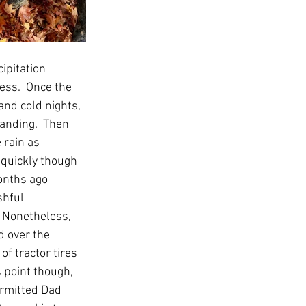
ipitation 
ess.  Once the 
nd cold nights, 
anding.  Then 
 rain as 
 quickly though 
onths ago 
shful 
  Nonetheless, 
d over the 
f tractor tires 
s point though, 
rmitted Dad 