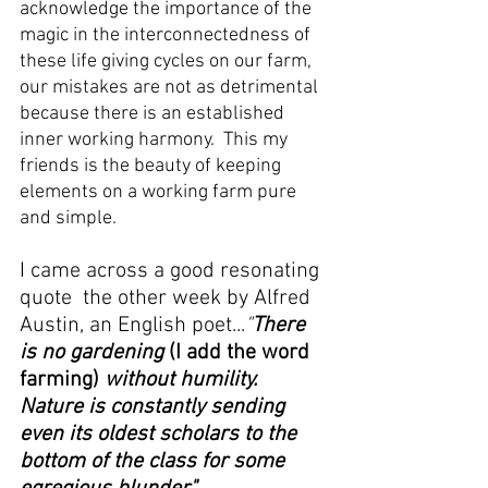
acknowledge the importance of the 
magic in the interconnectedness of 
these life giving cycles on our farm, 
our mistakes are not as detrimental 
because there is an established 
inner working harmony.  This my 
friends is the beauty of keeping 
elements on a working farm pure 
and simple.  
I came across a good resonating 
quote  the other week by Alfred 
Austin, an English poet...
"
There 
is no gardening 
(I add the word 
farming) 
without humility.  
Nature is constantly sending 
even its oldest scholars to the 
bottom of the class for some 