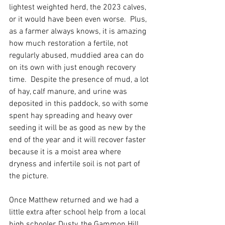
lightest weighted herd, the 2023 calves, 
or it would have been even worse.  Plus, 
as a farmer always knows, it is amazing 
how much restoration a fertile, not 
regularly abused, muddied area can do 
on its own with just enough recovery 
time.  Despite the presence of mud, a lot 
of hay, calf manure, and urine was 
deposited in this paddock, so with some 
spent hay spreading and heavy over 
seeding it will be as good as new by the 
end of the year and it will recover faster 
because it is a moist area where 
dryness and infertile soil is not part of 
the picture.  
Once Matthew returned and we had a 
little extra after school help from a local 
high schooler, Dusty, the Gammon Hill 