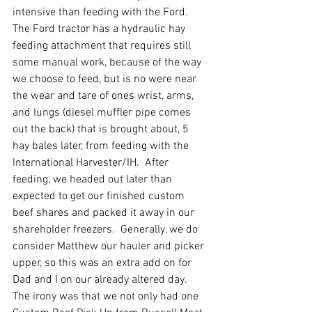
intensive than feeding with the Ford.  
The Ford tractor has a hydraulic hay 
feeding attachment that requires still 
some manual work, because of the way 
we choose to feed, but is no were near 
the wear and tare of ones wrist, arms, 
and lungs (diesel muffler pipe comes 
out the back) that is brought about, 5 
hay bales later, from feeding with the 
International Harvester/IH.  After 
feeding, we headed out later than 
expected to get our finished custom 
beef shares and packed it away in our 
shareholder freezers.  Generally, we do 
consider Matthew our hauler and picker 
upper, so this was an extra add on for 
Dad and I on our already altered day.   
The irony was that we not only had one 