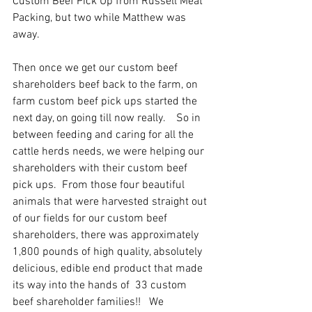
Custom Beef Pick Up from Russell Meat 
Packing, but two while Matthew was 
away.  
Then once we get our custom beef 
shareholders beef back to the farm, on 
farm custom beef pick ups started the 
next day, on going till now really.    So in 
between feeding and caring for all the 
cattle herds needs, we were helping our 
shareholders with their custom beef 
pick ups.  From those four beautiful 
animals that were harvested straight out 
of our fields for our custom beef 
shareholders, there was approximately 
1,800 pounds of high quality, absolutely 
delicious, edible end product that made 
its way into the hands of  33 custom 
beef shareholder families!!   We 