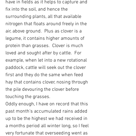
have in fields as it helps to capture and 
fix into the soil, and hence the  
surrounding plants, all that available 
nitrogen that floats around freely in the 
air, above ground.  Plus as clover is a 
legume, it contains higher amounts of 
protein than grasses.  Clover is much 
loved and sought after by cattle.  For 
example, when let into a new rotational 
paddock, cattle will seek out the clover 
first and they do the same when feed 
hay that contains clover, nosing through 
the pile devouring the clover before 
touching the grasses.  
Oddly enough, I have on record that this 
past month's accumulated rains added 
up to be the highest we had received in 
a months period all winter long, so I feel 
very fortunate that overseeding went as 