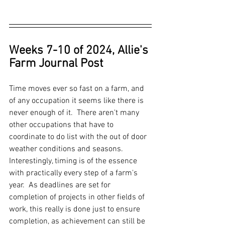
Weeks 7-10 of 2024, Allie's 
Farm Journal Post
Time moves ever so fast on a farm, and 
of any occupation it seems like there is 
never enough of it.  There aren't many 
other occupations that have to 
coordinate to do list with the out of door 
weather conditions and seasons.  
Interestingly, timing is of the essence 
with practically every step of a farm's 
year.  As deadlines are set for 
completion of projects in other fields of 
work, this really is done just to ensure 
completion, as achievement can still be 