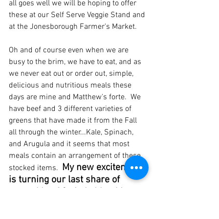
all goes well we will be hoping to offer 
these at our Self Serve Veggie Stand and 
at the Jonesborough Farmer's Market.
Oh and of course even when we are 
busy to the brim, we have to eat, and as 
we never eat out or order out, simple, 
delicious and nutritious meals these 
days are mine and Matthew's forte.  We 
have beef and 3 different varieties of 
greens that have made it from the Fall 
all through the winter...Kale, Spinach, 
and Arugula and it seems that most 
meals contain an arrangement of these 
My new excitement 
stocked items.  
is turning our last share of 
ground beef & vitals blend into a 
most delicious breakfast 
sausage, which all is in the 