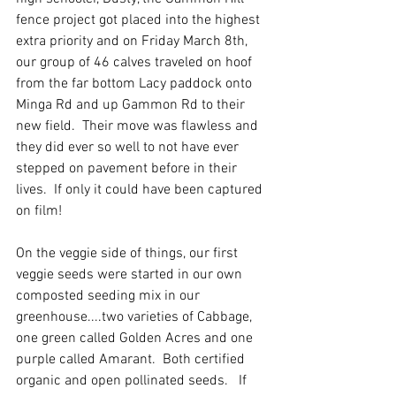
fence project got placed into the highest 
extra priority and on Friday March 8th, 
our group of 46 calves traveled on hoof 
from the far bottom Lacy paddock onto 
Minga Rd and up Gammon Rd to their 
new field.  Their move was flawless and 
they did ever so well to not have ever 
stepped on pavement before in their 
lives.  If only it could have been captured 
on film!
On the veggie side of things, our first 
veggie seeds were started in our own 
composted seeding mix in our 
greenhouse....two varieties of Cabbage, 
one green called Golden Acres and one 
purple called Amarant.  Both certified 
organic and open pollinated seeds.   If 