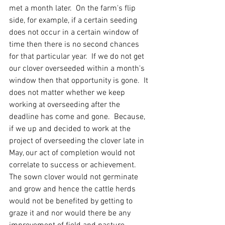
met a month later.  On the farm's flip 
side, for example, if a certain seeding 
does not occur in a certain window of 
time then there is no second chances 
for that particular year.  If we do not get 
our clover overseeded within a month's 
window then that opportunity is gone.  It 
does not matter whether we keep 
working at overseeding after the 
deadline has come and gone.  Because, 
if we up and decided to work at the 
project of overseeding the clover late in 
May, our act of completion would not 
correlate to success or achievement.  
The sown clover would not germinate 
and grow and hence the cattle herds 
would not be benefited by getting to 
graze it and nor would there be any 