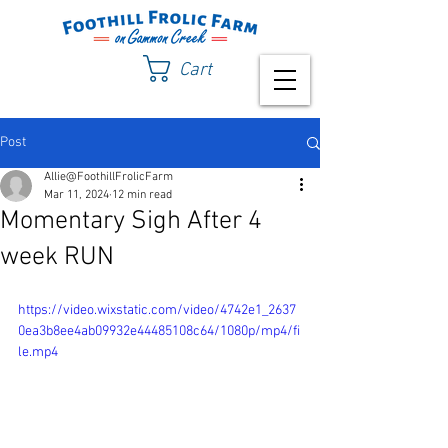
Cart
Post
Allie@FoothillFrolicFarm
Mar 11, 2024
12 min read
Momentary Sigh After 4
week RUN
https://video.wixstatic.com/video/4742e1_2637
0ea3b8ee4ab09932e44485108c64/1080p/mp4/fi
le.mp4