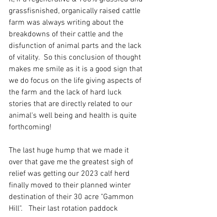
grassfisnished, organically raised cattle 
farm was always writing about the 
breakdowns of their cattle and the 
disfunction of animal parts and the lack 
of vitality.  So this conclusion of thought 
makes me smile as it is a good sign that 
we do focus on the life giving aspects of 
the farm and the lack of hard luck 
stories that are directly related to our 
animal's well being and health is quite 
forthcoming!
The last huge hump that we made it 
over that gave me the greatest sigh of 
relief was getting our 2023 calf herd 
finally moved to their planned winter 
destination of their 30 acre "Gammon 
Hill".   Their last rotation paddock 