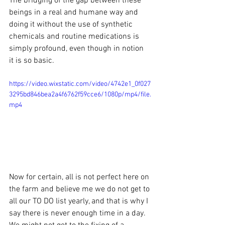
The bridging of the gap between these 
beings in a real and humane way and 
doing it without the use of synthetic 
chemicals and routine medications is 
simply profound, even though in notion 
it is so basic.  
https://video.wixstatic.com/video/4742e1_0f027
3295bd846bea2a4f6762f59cce6/1080p/mp4/file.
mp4
Now for certain, all is not perfect here on 
the farm and believe me we do not get to 
all our TO DO list yearly, and that is why I 
say there is never enough time in a day.  