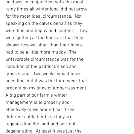
holdover, in conjunction with the most 
rainy times all winter long, did not prove 
for the most ideal circumstance.  Not 
speaking on the calves behalf as they 
were fine and happy and content.   They 
were getting all the fine care that they 
always receive, other than their hoofs 
had to be a little more muddy.  The 
unfavorable circumstance was for the 
condition of the paddock's soil and 
grass stand.  Two weeks would have 
been fine, but it was the third week that 
brought on my tinge of embarrassment.  
A big part of our farm's winter 
management is to properly and 
effectively move around our three 
different cattle herds so they are 
regenerating the land and soil, not 
degenerating.  At least it was just the 