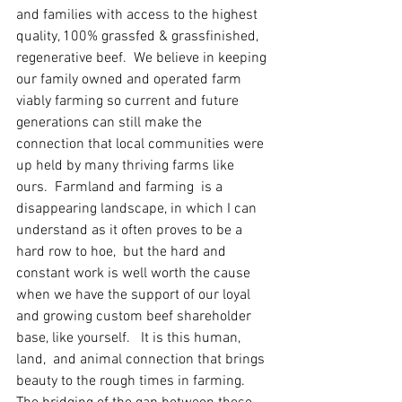
and families with access to the highest 
quality, 100% grassfed & grassfinished, 
regenerative beef.  We believe in keeping 
our family owned and operated farm 
viably farming so current and future 
generations can still make the 
connection that local communities were 
up held by many thriving farms like 
ours.  Farmland and farming  is a 
disappearing landscape, in which I can 
understand as it often proves to be a 
hard row to hoe,  but the hard and 
constant work is well worth the cause 
when we have the support of our loyal 
and growing custom beef shareholder 
base, like yourself.   It is this human, 
land,  and animal connection that brings 
beauty to the rough times in farming.  