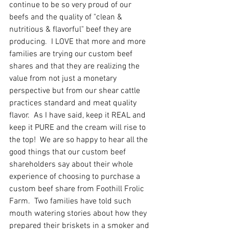
continue to be so very proud of our 
beefs and the quality of "clean & 
nutritious & flavorful" beef they are 
producing.  I LOVE that more and more 
families are trying our custom beef 
shares and that they are realizing the 
value from not just a monetary 
perspective but from our shear cattle 
practices standard and meat quality 
flavor.  As I have said, keep it REAL and 
keep it PURE and the cream will rise to 
the top!  We are so happy to hear all the 
good things that our custom beef 
shareholders say about their whole 
experience of choosing to purchase a 
custom beef share from Foothill Frolic 
Farm.  Two families have told such 
mouth watering stories about how they 
prepared their briskets in a smoker and 