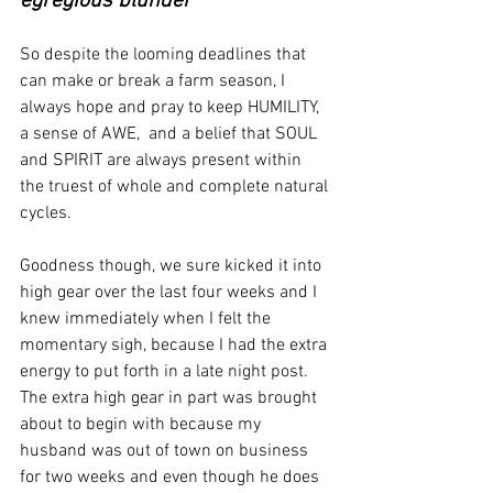
egregious blunder"
So despite the looming deadlines that 
can make or break a farm season, I 
always hope and pray to keep HUMILITY, 
a sense of AWE,  and a belief that SOUL 
and SPIRIT are always present within 
the truest of whole and complete natural 
cycles.     
Goodness though, we sure kicked it into 
high gear over the last four weeks and I 
knew immediately when I felt the 
momentary sigh, because I had the extra 
energy to put forth in a late night post.  
The extra high gear in part was brought 
about to begin with because my 
husband was out of town on business 
for two weeks and even though he does 