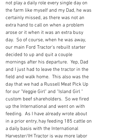
not play a daily role every single day on 
the farm like myself and my Dad, he was 
certainly missed, as there was not an 
extra hand to call on when a problem 
arose or it when it was an extra busy 
day.  So of course, when he was away, 
our main Ford Tractor's rebuilt starter 
decided to up and quit a couple 
mornings after his departure.  Yep, Dad 
and I just had to leave the tractor in the 
field and walk home.  This also was the 
day that we had a Russell Meat Pick Up 
for our "Veggie Girl" and "Island Girl " 
custom beef shareholders.  So we fired 
up the International and went on with 
feeding.  As I have already wrote about 
in a prior entry, hay feeding 185 cattle on 
a daily basis with the International 
Harvester/IH Tractor is way more labor 