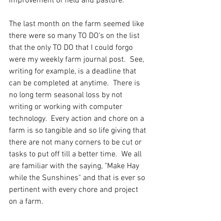
improvement of field and pasture.  
The last month on the farm seemed like 
there were so many TO DO's on the list 
that the only TO DO that I could forgo 
were my weekly farm journal post.  See, 
writing for example, is a deadline that 
can be completed at anytime.  There is 
no long term seasonal loss by not 
writing or working with computer 
technology.  Every action and chore on a 
farm is so tangible and so life giving that 
there are not many corners to be cut or 
tasks to put off till a better time.  We all 
are familiar with the saying, "Make Hay 
while the Sunshines" and that is ever so 
pertinent with every chore and project 
on a farm.   