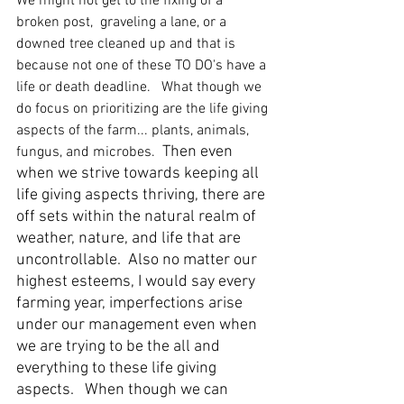
We might not get to the fixing of a 
broken post,  graveling a lane, or a 
downed tree cleaned up and that is 
because not one of these TO DO's have a 
life or death deadline.   What though we 
do focus on prioritizing are the life giving 
aspects of the farm... plants, animals, 
Then even 
fungus, and microbes.  
when we strive towards keeping all 
life giving aspects thriving, there are 
off sets within the natural realm of 
weather, nature, and life that are 
uncontrollable.  Also no matter our 
highest esteems, I would say every 
farming year, imperfections arise 
under our management even when 
we are trying to be the all and 
everything to these life giving 
aspects.   When though we can 