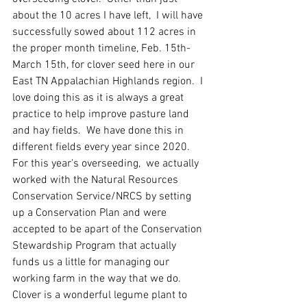
about the 10 acres I have left,  I will have 
successfully sowed about 112 acres in 
the proper month timeline, Feb. 15th-
March 15th, for clover seed here in our 
East TN Appalachian Highlands region.  I 
love doing this as it is always a great 
practice to help improve pasture land 
and hay fields.  We have done this in 
different fields every year since 2020.  
For this year's overseeding,  we actually 
worked with the Natural Resources 
Conservation Service/NRCS by setting 
up a Conservation Plan and were 
accepted to be apart of the Conservation 
Stewardship Program that actually 
funds us a little for managing our 
working farm in the way that we do. 
Clover is a wonderful legume plant to 