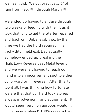
well as it did.  We got practically 6" of 
rain from Feb. 9th through March 9th. 
We ended up having to endure through 
two weeks of feeding with the IH, as it 
took that long to get the Starter repaired 
and back on.  Unbelievably so, by the 
time we had the Ford repaired, in a 
tricky ditch field exit, Dad actually 
somehow ended up breaking the 
High/Low/Reverse Cast Metal lever off 
and we were left having to reach our 
hand into an inconvenient spot to either 
go forward or in reverse.   After this, to 
top it all, I was thinking how fortunate 
we are that that our hard luck stories 
always involve non living equipment.   It 
would seem very non apropos wouldn't 
it, if a regenerative & 100% grassfed and 