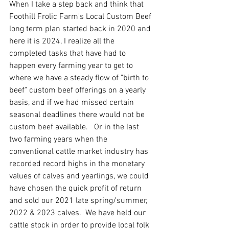
When I take a step back and think that 
Foothill Frolic Farm's Local Custom Beef 
long term plan started back in 2020 and 
here it is 2024, I realize all the 
completed tasks that have had to 
happen every farming year to get to 
where we have a steady flow of "birth to 
beef" custom beef offerings on a yearly 
basis, and if we had missed certain 
seasonal deadlines there would not be 
custom beef available.   Or in the last 
two farming years when the 
conventional cattle market industry has 
recorded record highs in the monetary 
values of calves and yearlings, we could 
have chosen the quick profit of return 
and sold our 2021 late spring/summer, 
2022 & 2023 calves.  We have held our 
cattle stock in order to provide local folk 