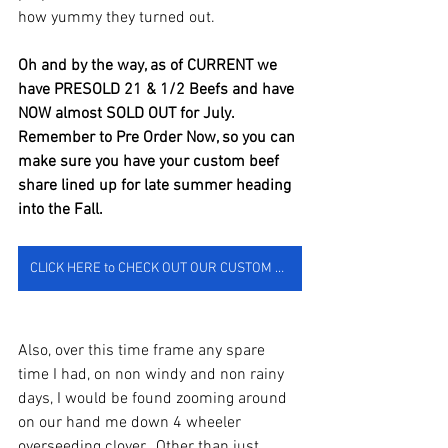
how yummy they turned out.  
Oh and by the way, as of CURRENT we 
have PRESOLD 21 & 1/2 Beefs and have 
NOW almost SOLD OUT for July.  
Remember to Pre Order Now, so you can 
make sure you have your custom beef 
share lined up for late summer heading 
into the Fall.  
CLICK HERE to CHECK OUT OUR CUSTOM BEEF SHOP & TO MAKE YOUR PREORDER NOW
Also, over this time frame any spare 
time I had, on non windy and non rainy 
days, I would be found zooming around 
on our hand me down 4 wheeler 
overseeding clover.  Other than just 