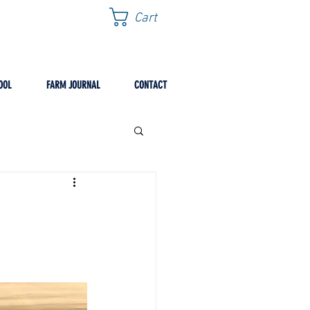
Cart
OOL
FARM JOURNAL
CONTACT