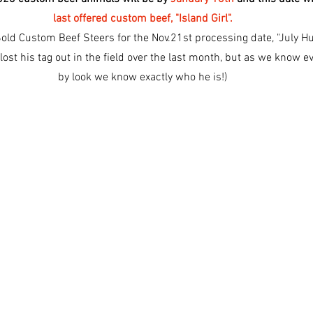
last offered custom beef, "Island Girl".
Sold Custom Beef Steers for the Nov.21st processing date, "July H
ost his tag out in the field over the last month, but as we know e
by look we know exactly who he is!)