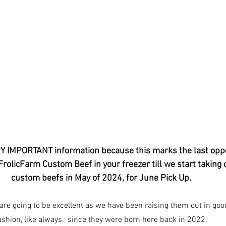
RY IMPORTANT information because this marks the last oppo
 FrolicFarm Custom Beef in your freezer till we start taking 
custom beefs in May of 2024, for June Pick Up.  
are going to be excellent as we have been raising them out in goo
ashion, like always,  since they were born here back in 2022.  