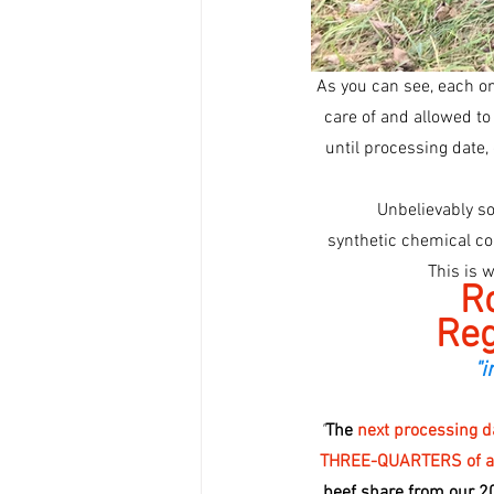
As you can see, each one
care of and allowed to 
until processing date, 
 Unbelievably s
 synthetic chemical controls like de-wormers, de-licers, fly controls, vaccines, hormones, or antibiotics!!  
This is 
Ro
Reg
"i
"
The 
next processing da
THREE-QUARTERS of a be
beef share from our 2