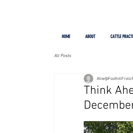
HOME
ABOUT
CATTLE PRACT
All Posts
Allie@FoothillFroli
Think Ahe
December