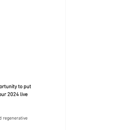
rtunity to put 
our 2024 live 
d regenerative 