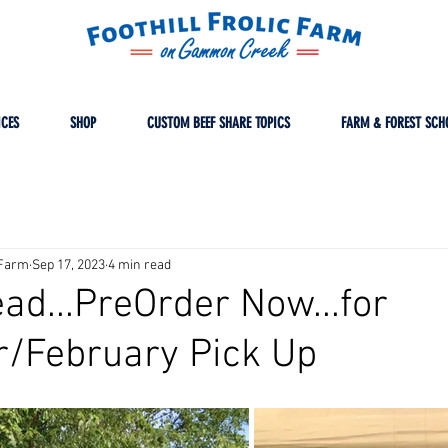
ICES
SHOP
CUSTOM BEEF SHARE TOPICS
FARM & FOREST SCH
cFarm
Sep 17, 2023
4 min read
ad...PreOrder Now...for
/February Pick Up