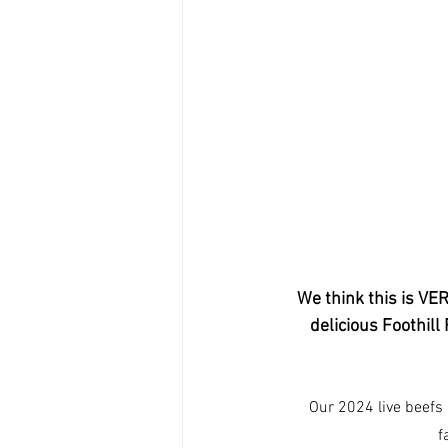
We think this is VE
delicious Foothill
Our 2024 live beefs 
f