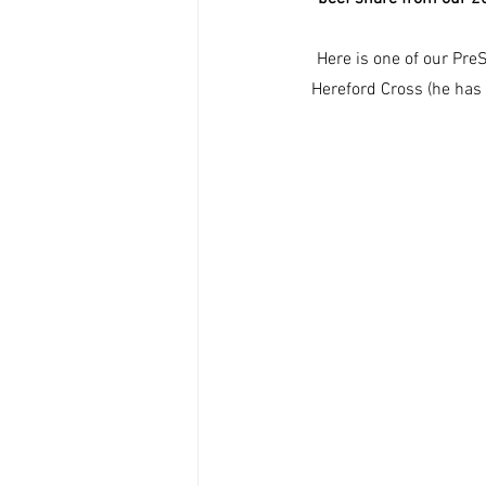
Here is one of our Pre
Hereford Cross (he has l