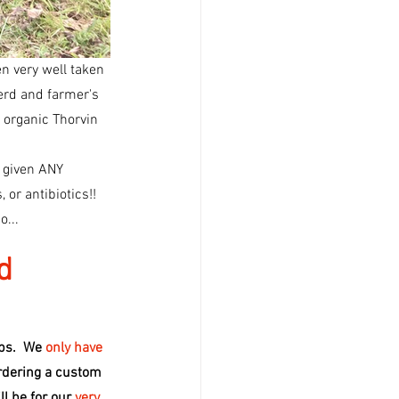
en very well taken 
herd and farmer's 
d organic Thorvin 
n given ANY
o...
d
ps.  We 
only have 
rdering a custom 
l be for our 
very 