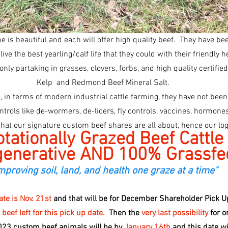
 is beautiful and each will offer high quality beef.  They have be
live the best yearling/calf life that they could with their friendly 
only partaking in grasses, clovers, forbs, and high quality certifie
Kelp  and Redmond Beef Mineral Salt. 
o, in terms of modern industrial cattle farming, they have not bee
what our signature custom beef shares are all about, hence our log
tationally Grazed Beef Cattle
enerative AND 100% Grassfe
mproving soil, land, and health one graze at a time"
te is Nov. 21st 
and that will be for December Shareholder Pick U
ef left for this pick up date.
  Then the 
very last possibility 
for o
023 custom beef animals will be by 
January 16th 
and this date wil