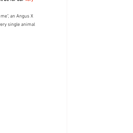
ume", an Angus X 
very single animal 