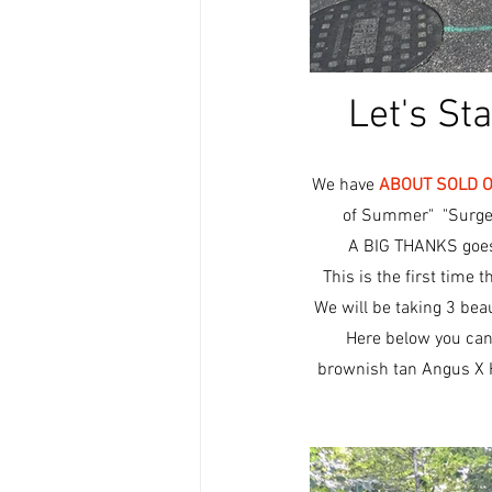
Let's St
We have 
ABOUT SOLD 
of Summer"  "Surge
A BIG THANKS goes 
This is the first time 
We will be taking 3 bea
Here below you can 
brownish tan Angus X H