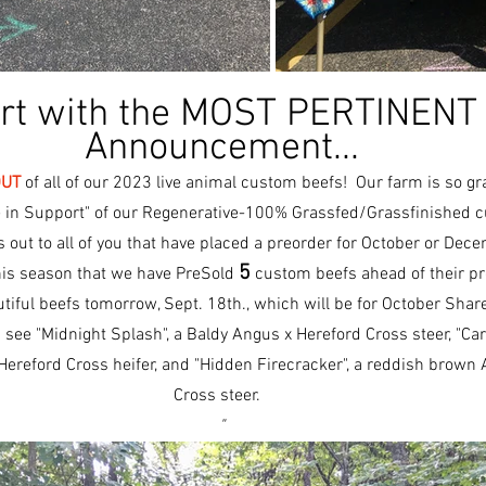
art with the MOST PERTINENT
Announcement...
OUT
 of all of our 2023 live animal custom beefs!  Our farm is so gra
 in Support" of our Regenerative-100% Grassfed/Grassfinished c
out to all of you that have placed a preorder for October or Dec
5
this season that we have PreSold 
 custom beefs ahead of their pr
utiful beefs tomorrow, Sept. 18th., which will be for October Share
see "Midnight Splash", a Baldy Angus x Hereford Cross steer, "Carn
ereford Cross heifer, and "Hidden Firecracker", a reddish brown 
Cross steer.  
"