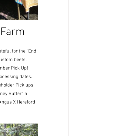
 Farm 
teful for the "End 
ustom beefs.  
ember Pick Up!
ocessing dates.  
holder Pick ups.  
ey Butter", a 
Angus X Hereford 