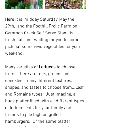
Here it is, midday Saturday, May the 
29th,  and the Foothill Frolic Farm on 
Gammon Creek Self Serve Stand is 
fresh, full, and waiting for you to come 
pick out some vivid vegetables for your 
weekend.  
Many varieties of 
Lettuces
 to choose 
from.  There are reds, greens, and 
speckles,  many different textures, 
shapes, and tastes to choose from...Leaf, 
and Romaine types.  Just imagine, a 
huge platter filled with all different types 
of lettuce leafs for your family and 
friends to pile high on grilled 
hamburgers.  Or the same platter 