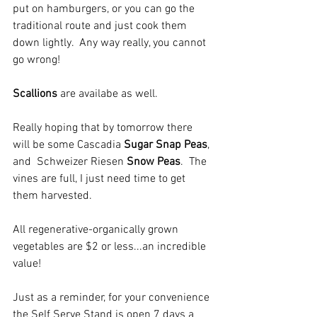
put on hamburgers, or you can go the 
traditional route and just cook them 
down lightly.  Any way really, you cannot 
go wrong!
Scallions
 are availabe as well. 
Really hoping that by tomorrow there 
will be some Cascadia 
Sugar Snap Peas
, 
and  Schweizer Riesen 
Snow Peas
.  The 
vines are full, I just need time to get 
them harvested.  
All regenerative-organically grown 
vegetables are $2 or less...an incredible 
value!
Just as a reminder, for your convenience 
the Self Serve Stand is open 7 days a 