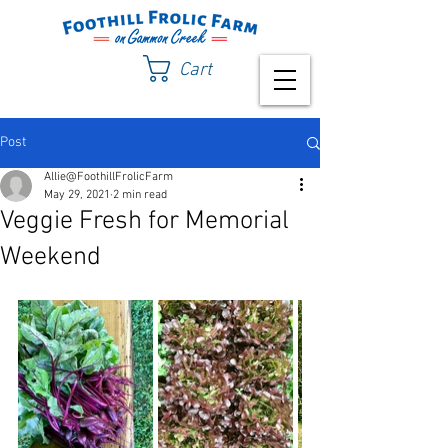
Cart
Post
Allie@FoothillFrolicFarm
May 29, 2021
2 min read
Veggie Fresh for Memorial
Weekend