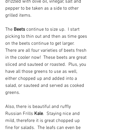
drizzled with olive oil, vinegar, salt and 
pepper to be taken as a side to other 
grilled items.  
The
 Beets
 continue to size up.  I start 
picking to thin out and then as time goes 
on the beets continue to get larger.  
There are all four varieties of beets fresh 
in the cooler now!  These beets are great 
sliced and sauteed or roasted.  Plus, you 
have all those greens to use as well, 
either chopped up and added into a 
salad, or sauteed and served as cooked 
greens.  
Also, there is beautiful and ruffly 
Russian Frills 
Kale
.  Staying nice and 
mild, therefore it is great chopped up 
fine for salads.  The leafs can even be 