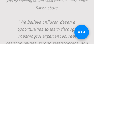
you by clicking on the Click Here to Learn More
Botton above.
"We believe children deserve
opportunities to learn through
meaningful experiences, real
responsibilities, strong relationships, and
connection to the land."
Like many parents, we have spent time
reflecting on what helps children truly
thrive—not only academically, but as
capable, curious, and confident human
beings. That reflection has inspired us to
imagine a learning community rooted in
the values we hope to pass on to our
own son and future generations.
Our vision is to cultivate a place where
curiosity is encouraged, capability is