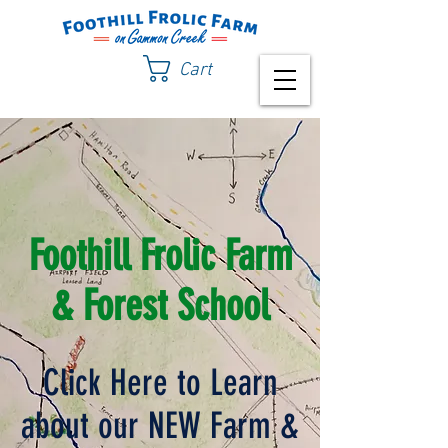
Cart
Foothill Frolic Farm
& Forest School
Click Here to Learn
about our NEW Farm &