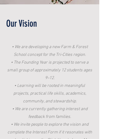
Our Vision
• We are developing a new Farm & Forest
School concept for the Tri-Cities region.
• The Founding Year is projected to serve a
small group of approximately 12 students ages
9–12.
• Learning will be rooted in meaningful
projects, practical life skills, academics,
community, and stewardship.
• We are currently gathering interest and
feedback from families.
• We invite people to explore the vision and
complete the Interest Form if it resonates with