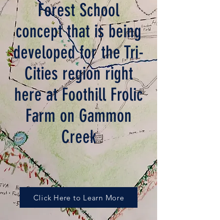
Forest School
concept that is being
developed for
the Tri-
Cities region right
here at Foothill Frolic
Farm on Gammon
Creek
Click Here to Learn More