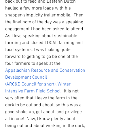
back out to feed and Eastenn Dutch 
hauled a few more loads with his 
snapper-simplicity trailer mobile.  Then 
the final note of the day was a speaking 
engagement I had been asked to attend.  
As I love speaking about sustainable 
farming and closed LOCAL farming and 
food systems, I was looking quite 
forward to getting to go be one of the 
four farmers to speak at the 
Appalachian Resource and Conservation 
Development Council 
(ARC&D Council for short), Winter 
Intensive Farm Field School. 
 It is not 
very often that I leave the farm in the 
dark to be out and about, so this was a 
good shake up, get about, and privilege 
all in one!  Now, I know plenty about 
being out and about working in the dark, 