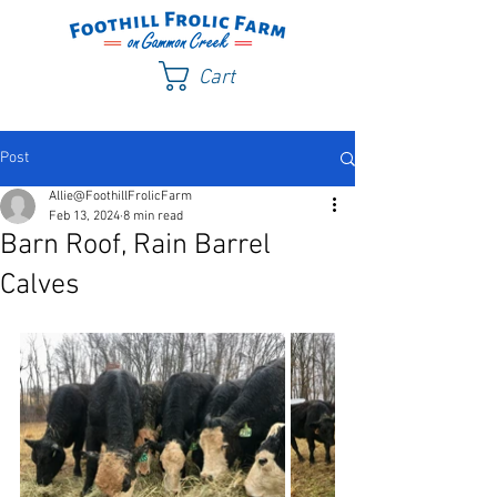
Cart
Post
Allie@FoothillFrolicFarm
Feb 13, 2024
8 min read
Barn Roof, Rain Barrel
Calves