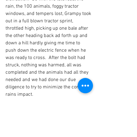
rain, the 100 animals, foggy tractor 
windows, and tempers lost, Grampy took 
out in a full blown tractor sprint, 
throttled high, picking up one bale after 
the other heading back ad forth up and 
down a hill hardly giving me time to 
push down the electric fence when he 
was ready to cross.  After the bolt had 
struck, nothing was harmed, all was 
completed and the animals had all they 
needed and we had done our due 
diligence to try to minimize the coming 
rains impact.  
Sure enough the rains fell, adding up to 
an accumulated 1.9" by the end of the 
weekend, which was by far the most 
accumulated rain in a two day period 