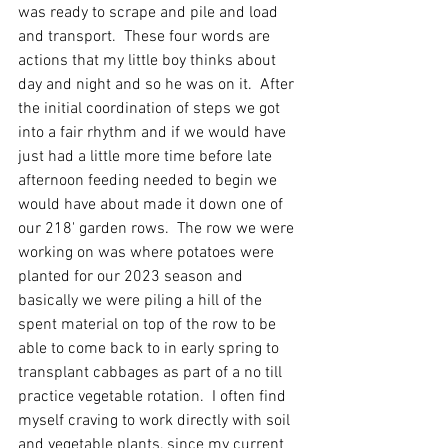
was ready to scrape and pile and load 
and transport.  These four words are 
actions that my little boy thinks about 
day and night and so he was on it.  After 
the initial coordination of steps we got 
into a fair rhythm and if we would have 
just had a little more time before late 
afternoon feeding needed to begin we 
would have about made it down one of 
our 218' garden rows.  The row we were 
working on was where potatoes were 
planted for our 2023 season and 
basically we were piling a hill of the 
spent material on top of the row to be 
able to come back to in early spring to 
transplant cabbages as part of a no till 
practice vegetable rotation.  I often find 
myself craving to work directly with soil 
and vegetable plants, since my current 