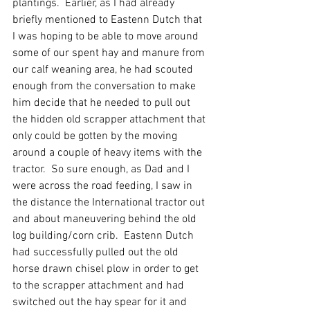
plantings.  Earlier, as I had already 
briefly mentioned to Eastenn Dutch that 
I was hoping to be able to move around 
some of our spent hay and manure from 
our calf weaning area, he had scouted 
enough from the conversation to make 
him decide that he needed to pull out 
the hidden old scrapper attachment that 
only could be gotten by the moving 
around a couple of heavy items with the 
tractor.  So sure enough, as Dad and I 
were across the road feeding, I saw in 
the distance the International tractor out 
and about maneuvering behind the old 
log building/corn crib.  Eastenn Dutch 
had successfully pulled out the old 
horse drawn chisel plow in order to get 
to the scrapper attachment and had 
switched out the hay spear for it and 