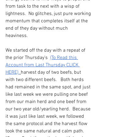
from task to the next with a wisp of 
lightness.  No glitches, just pure working 
momentum that completes itself at the 
end of they day without much 
heaviness. 
We started off the day with a repeat of 
the prior Thursday's  
(To Read this 
Account from Last Thursday CLICK 
HERE) 
harvest day of two beefs, but 
with two different beefs.   Both herds 
had remained in the same spot, and just 
like last week we were pulling one beef 
from our main herd and one beef from 
our two year old/yearling herd.  Because 
it was just like last week, we followed 
the same protocol and the harvest flow 
took the same natural and calm path.  