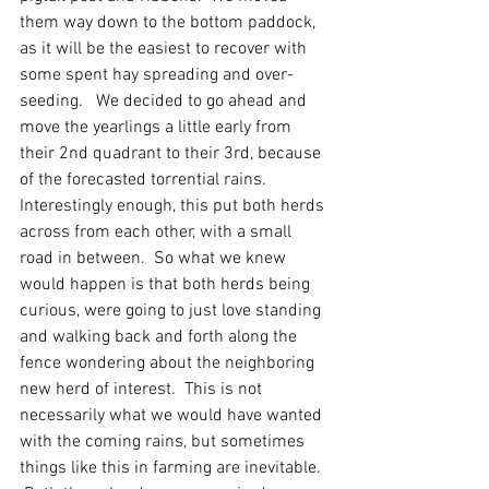
them way down to the bottom paddock, 
as it will be the easiest to recover with 
some spent hay spreading and over-
seeding.   We decided to go ahead and 
move the yearlings a little early from 
their 2nd quadrant to their 3rd, because 
of the forecasted torrential rains.  
Interestingly enough, this put both herds 
across from each other, with a small 
road in between.  So what we knew 
would happen is that both herds being 
curious, were going to just love standing 
and walking back and forth along the 
fence wondering about the neighboring 
new herd of interest.  This is not 
necessarily what we would have wanted 
with the coming rains, but sometimes 
things like this in farming are inevitable.  