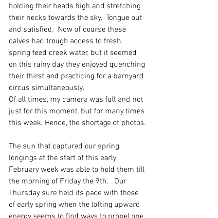
holding their heads high and stretching 
their necks towards the sky.  Tongue out 
and satisfied.  Now of course these 
calves had trough access to fresh, 
spring feed creek water, but it seemed 
on this rainy day they enjoyed quenching 
their thirst and practicing for a barnyard 
circus simultaneously. 
Of all times, my camera was full and not 
just for this moment, but for many times 
this week. Hence, the shortage of photos.
The sun that captured our spring 
longings at the start of this early 
February week was able to hold them till 
the morning of Friday the 9th.   Our 
Thursday sure held its pace with those 
of early spring when the lofting upward 
energy seems to find ways to propel one 