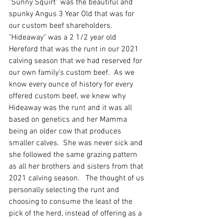
"Sunny Squirt" was the beautiful and 
spunky Angus 3 Year Old that was for 
our custom beef shareholders.  
"Hideaway" was a 2 1/2 year old 
Hereford that was the runt in our 2021 
calving season that we had reserved for 
our own family's custom beef.  As we 
know every ounce of history for every 
offered custom beef, we knew why 
Hideaway was the runt and it was all 
based on genetics and her Mamma 
being an older cow that produces 
smaller calves.  She was never sick and 
she followed the same grazing pattern 
as all her brothers and sisters from that 
2021 calving season.   The thought of us 
personally selecting the runt and 
choosing to consume the least of the 
pick of the herd, instead of offering as a 