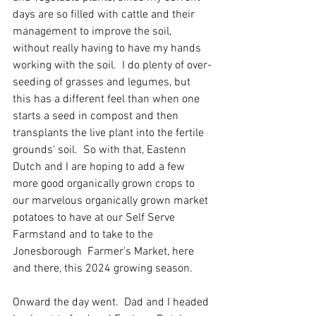
days are so filled with cattle and their 
management to improve the soil, 
without really having to have my hands 
working with the soil.  I do plenty of over-
seeding of grasses and legumes, but 
this has a different feel than when one 
starts a seed in compost and then 
transplants the live plant into the fertile 
grounds' soil.  So with that, Eastenn 
Dutch and I are hoping to add a few 
more good organically grown crops to 
our marvelous organically grown market 
potatoes to have at our Self Serve 
Farmstand and to take to the 
Jonesborough  Farmer's Market, here 
and there, this 2024 growing season.  
Onward the day went.  Dad and I headed 