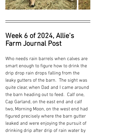
Week 6 of 2024, Allie's 
Farm Journal Post
Who needs rain barrels when calves are 
smart enough to figure how to drink the 
drip drop rain drops falling from the 
leaky gutters of the barn.  The sight was 
quite clear, when Dad and I came around 
the barn heading out to feed.  Calf one, 
Cap Garland, on the east end and calf 
two, Morning Moon, on the west end had 
figured precisely where the barn gutter 
leaked and were enjoying the pursuit of 
drinking drip after drip of rain water by 