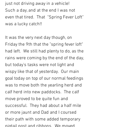
just not driving away in a vehicle!  
Such a day, and at the end I was not 
even that tired.  That  "Spring Fever Loft" 
was a lucky catch!!
It was the very next day though, on 
Friday the 9th that the "spring fever loft" 
had left.  We still had plenty to do, as the 
rains were coming by the end of the day, 
but today's tasks were not light and 
wispy like that of yesterday.  Our main 
goal today on top of our normal feedings 
was to move both the yearling herd and 
calf herd into new paddocks.  The calf 
move proved to be quite fun and 
successful.  They had about a half mile 
or more jaunt and Dad and I coursed 
their path with some added temporary 
pigtail post and ribbons.  We moved 