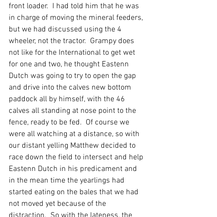
front loader.  I had told him that he was 
in charge of moving the mineral feeders, 
but we had discussed using the 4 
wheeler, not the tractor.  Grampy does 
not like for the International to get wet 
for one and two, he thought Eastenn 
Dutch was going to try to open the gap 
and drive into the calves new bottom 
paddock all by himself, with the 46 
calves all standing at nose point to the 
fence, ready to be fed.  Of course we 
were all watching at a distance, so with 
our distant yelling Matthew decided to 
race down the field to intersect and help 
Eastenn Dutch in his predicament and 
in the mean time the yearlings had 
started eating on the bales that we had 
not moved yet because of the 
distraction.  So with the lateness, the 