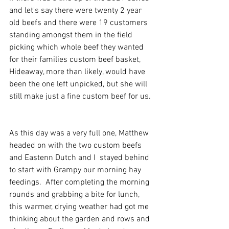
and let's say there were twenty 2 year 
old beefs and there were 19 customers 
standing amongst them in the field 
picking which whole beef they wanted 
for their families custom beef basket, 
Hideaway, more than likely, would have 
been the one left unpicked, but she will 
still make just a fine custom beef for us. 
As this day was a very full one, Matthew 
headed on with the two custom beefs 
and Eastenn Dutch and I  stayed behind 
to start with Grampy our morning hay 
feedings.  After completing the morning 
rounds and grabbing a bite for lunch, 
this warmer, drying weather had got me 
thinking about the garden and rows and 