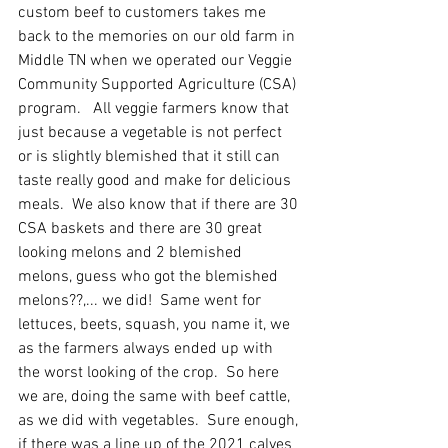
custom beef to customers takes me 
back to the memories on our old farm in 
Middle TN when we operated our Veggie 
Community Supported Agriculture (CSA) 
program.   All veggie farmers know that 
just because a vegetable is not perfect 
or is slightly blemished that it still can 
taste really good and make for delicious 
meals.  We also know that if there are 30 
CSA baskets and there are 30 great 
looking melons and 2 blemished 
melons, guess who got the blemished 
melons??,... we did!  Same went for 
lettuces, beets, squash, you name it, we 
as the farmers always ended up with 
the worst looking of the crop.  So here 
we are, doing the same with beef cattle, 
as we did with vegetables.  Sure enough, 
if there was a line up of the 2021 calves 