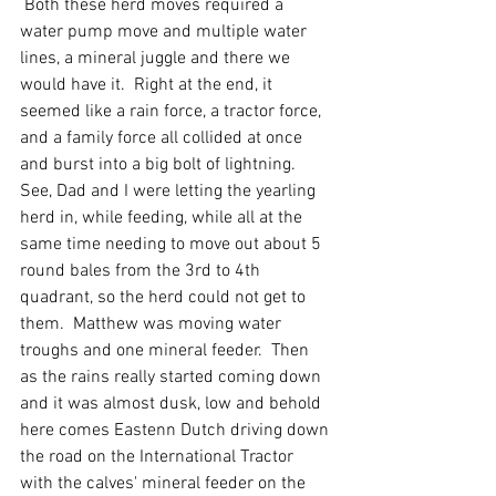
 Both these herd moves required a 
water pump move and multiple water 
lines, a mineral juggle and there we 
would have it.  Right at the end, it 
seemed like a rain force, a tractor force, 
and a family force all collided at once 
and burst into a big bolt of lightning.  
See, Dad and I were letting the yearling 
herd in, while feeding, while all at the 
same time needing to move out about 5 
round bales from the 3rd to 4th 
quadrant, so the herd could not get to 
them.  Matthew was moving water 
troughs and one mineral feeder.  Then 
as the rains really started coming down 
and it was almost dusk, low and behold 
here comes Eastenn Dutch driving down 
the road on the International Tractor 
with the calves' mineral feeder on the 