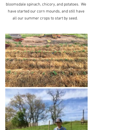
bloomsdale spinach, chicory, and potatoes.  We 
have started our corn mounds, and still have 
all our summer crops to start by seed.   