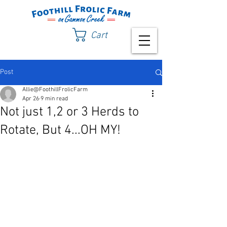
Cart
Post
Allie@FoothillFrolicFarm
Apr 26
9 min read
Not just 1,2 or 3 Herds to
Rotate, But 4...OH MY!