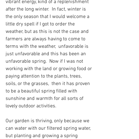
vibrant energy, kind of a replenishment 
after the long winter.  In fact, winter is 
the only season that I would welcome a 
little dry spell if I got to order the 
weather, but as this is not the case and 
farmers are always having to come to 
terms with the weather,  unfavorable is 
just unfavorable and this has been an 
unfavorable spring.  Now if I was not 
working with the land or growing food or 
paying attention to the plants, trees, 
soils, or the grasses,  then it has proven 
to be a beautiful spring filled with 
sunshine and warmth for all sorts of 
lovely outdoor activities. 
Our garden is thriving, only because we 
can water with our filtered spring water, 
but planting and growing a spring 