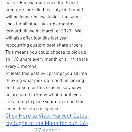
basis.  For example, once the 6 beef 
preorders are filled for July, that month 
will no longer be available.  The same 
goes for all other pick ups months 
forward till we hit March of 2027.  We 
will also offer, just like last year, 
reoccurring custom beef share orders.  
This means you could choose to pick up 
an 1/8 share every month or a 1/4 share 
every 3 months.  
At least this post will prompt you all into 
thinking what pick up month is looking 
best for you for this season, so you will 
be prepared to know what month you 
are aiming to place your order once the 
online beef shop is opened.  
Click Here to View Harvest Dates 
by Signs of the Moon for our '26-
'27 season