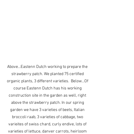
Above...Eastenn Dutch working to prepare the 
strawberry patch. We planted 75 certified 
organic plants, 3 different varieties.  Below...Of 
course Eastenn Dutch has his working 
construction site in the garden as well, right 
above the strawberry patch. In our spring 
garden we have 3 varieties of beets, Italian 
broccoli raab, 3 varieties of cabbage, two 
varieites of swiss chard, curly endive, lots of 
varieties of lettuce, danver carrots, heirloom 