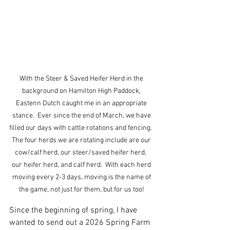
With the Steer & Saved Heifer Herd in the 
background on Hamilton High Paddock, 
Eastenn Dutch caught me in an appropriate 
stance.  Ever since the end of March, we have 
filled our days with cattle rotations and fencing.  
The four herds we are rotating include are our 
cow/calf herd, our steer/saved heifer herd,  
our heifer herd, and calf herd.  With each herd 
moving every 2-3 days, moving is the name of 
the game, not just for them, but for us too! 
Since the beginning of spring, I have 
wanted to send out a 2026 Spring Farm 