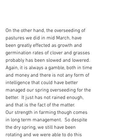
On the other hand, the overseeding of 
pastures we did in mid March, have 
been greatly effected as growth and 
germination rates of clover and grasses 
probably has been slowed and lowered. 
Again, it is always a gamble, both in time 
and money and there is not any form of 
intelligence that could have better 
managed our spring overseeding for the 
better.  It just has not rained enough, 
and that is the fact of the matter.  
Our strength in farming though comes 
in long term management.  So despite 
the dry spring, we still have been 
rotating and we were able to do this 