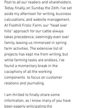
Post to all our readers and shareholders. 
Today, finally, on Sunday the 26th, I've set 
aside my afternoon for writing, business 
calculations, and website management.  
At Foothill Frolic Farm, our "head over 
hills" approach for our cattle always 
takes precedence, seemingly even over 
family, leaving us immersed in spring 
farm activities. The extensive list of 
projects has kept me from writing, but 
while farming tasks are endless, I've 
found a momentary break in the 
cacophony of all the working 
components  to focus on customer 
relations and journaling.
I am thrilled to finally share some 
information, as I know many of you have 
been eagerly anticipating the 