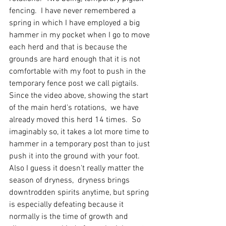
fencing.  I have never remembered a 
spring in which I have employed a big 
hammer in my pocket when I go to move 
each herd and that is because the 
grounds are hard enough that it is not 
comfortable with my foot to push in the 
temporary fence post we call pigtails.  
Since the video above, showing the start 
of the main herd's rotations,  we have 
already moved this herd 14 times.  So 
imaginably so, it takes a lot more time to 
hammer in a temporary post than to just 
push it into the ground with your foot.  
Also I guess it doesn't really matter the 
season of dryness,  dryness brings 
downtrodden spirits anytime, but spring 
is especially defeating because it 
normally is the time of growth and 