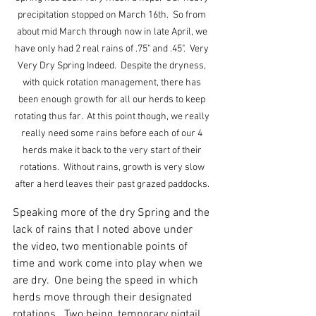
precipitation stopped on March 16th.  So from 
about mid March through now in late April, we 
have only had 2 real rains of .75" and .45".  Very 
Very Dry Spring Indeed.  Despite the dryness, 
with quick rotation management, there has 
been enough growth for all our herds to keep 
rotating thus far.  At this point though, we really 
really need some rains before each of our 4 
herds make it back to the very start of their 
rotations.  Without rains, growth is very slow 
after a herd leaves their past grazed paddocks. 
Speaking more of the dry Spring and the 
lack of rains that I noted above under 
the video, two mentionable points of 
time and work come into play when we 
are dry.  One being the speed in which 
herds move through their designated 
rotations.  Two being, temporary pigtail 