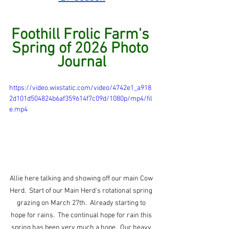
Foothill Frolic Farm's 
Spring of 2026 Photo 
Journal
https://video.wixstatic.com/video/4742e1_a918
2d101d504824b6af359614f7c09d/1080p/mp4/fil
e.mp4
Allie here talking and showing off our main Cow 
Herd.  Start of our Main Herd's rotational spring 
grazing on March 27th.  Already starting to 
hope for rains.  The continual hope for rain this 
spring has been very much a hope.  Our heavy 