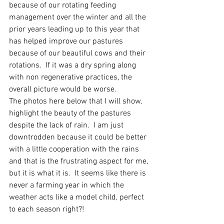
because of our rotating feeding 
management over the winter and all the 
prior years leading up to this year that 
has helped improve our pastures 
because of our beautiful cows and their 
rotations.  If it was a dry spring along 
with non regenerative practices, the 
overall picture would be worse.  
The photos here below that I will show, 
highlight the beauty of the pastures 
despite the lack of rain.  I am just 
downtrodden because it could be better 
with a little cooperation with the rains 
and that is the frustrating aspect for me, 
but it is what it is.  It seems like there is 
never a farming year in which the 
weather acts like a model child, perfect 
to each season right?! 