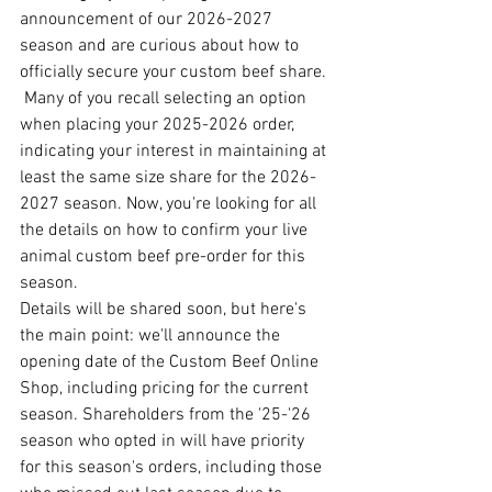
announcement of our 2026-2027 
season and are curious about how to 
officially secure your custom beef share. 
 Many of you recall selecting an option 
when placing your 2025-2026 order, 
indicating your interest in maintaining at 
least the same size share for the 2026-
2027 season. Now, you're looking for all 
the details on how to confirm your live 
animal custom beef pre-order for this 
season.
Details will be shared soon, but here's 
the main point: we'll announce the 
opening date of the Custom Beef Online 
Shop, including pricing for the current 
season. Shareholders from the '25-'26 
season who opted in will have priority 
for this season's orders, including those 