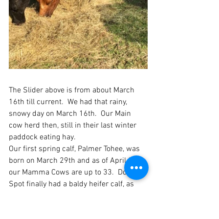
The Slider above is from about March 
16th till current.  We had that rainy, 
snowy day on March 16th.  Our Main 
cow herd then, still in their last winter 
paddock eating hay.  
Our first spring calf, Palmer Tohee, was 
born on March 29th and as of April 26th 
our Mamma Cows are up to 33.  Dot 
Spot finally had a baldy heifer calf, as 
her first two heifer calves came out all 
black.  All her line has to either have Dot 