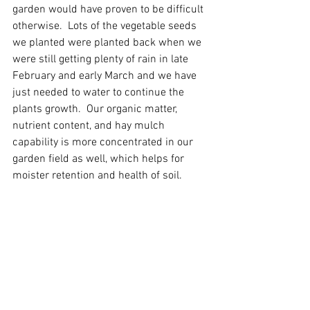
garden would have proven to be difficult 
otherwise.  Lots of the vegetable seeds 
we planted were planted back when we 
were still getting plenty of rain in late 
February and early March and we have 
just needed to water to continue the 
plants growth.  Our organic matter, 
nutrient content, and hay mulch 
capability is more concentrated in our 
garden field as well, which helps for 
moister retention and health of soil.  