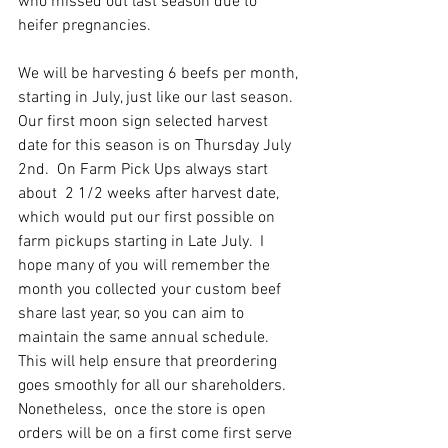
who missed out last season due to 
heifer pregnancies.  
We will be harvesting 6 beefs per month, 
starting in July, just like our last season.  
Our first moon sign selected harvest 
date for this season is on Thursday July 
2nd.  On Farm Pick Ups always start 
about  2 1/2 weeks after harvest date, 
which would put our first possible on 
farm pickups starting in Late July.  I 
hope many of you will remember the 
month you collected your custom beef 
share last year, so you can aim to 
maintain the same annual schedule. 
This will help ensure that preordering 
goes smoothly for all our shareholders.
Nonetheless,  once the store is open 
orders will be on a first come first serve 