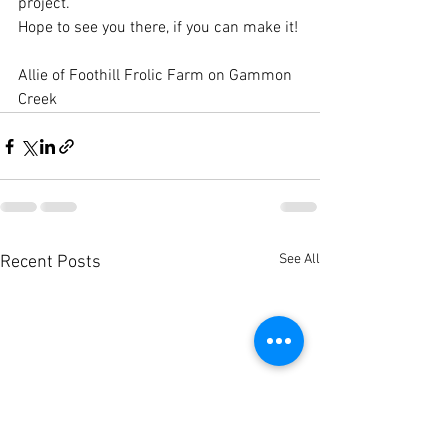
project.  
Hope to see you there, if you can make it!
Allie of Foothill Frolic Farm on Gammon 
Creek
See All
Recent Posts