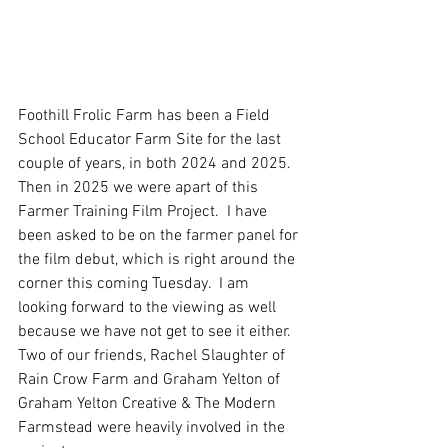
Foothill Frolic Farm has been a Field 
School Educator Farm Site for the last 
couple of years, in both 2024 and 2025.  
Then in 2025 we were apart of this 
Farmer Training Film Project.  I have 
been asked to be on the farmer panel for 
the film debut, which is right around the 
corner this coming Tuesday.  I am 
looking forward to the viewing as well 
because we have not get to see it either.  
Two of our friends, Rachel Slaughter of 
Rain Crow Farm and Graham Yelton of 
Graham Yelton Creative & The Modern 
Farmstead were heavily involved in the 