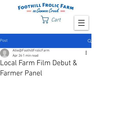
Cart
Post
Allie@FoothillFrolicFarm
Apr 26
1 min read
Local Farm Film Debut &
Farmer Panel