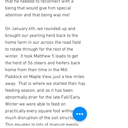
that he needed to reconnect with a 
being that would give him special 
attention and that being was me!
On January 4th, we rounded up and 
brought our yearling herd back to the 
home farm in our across the road field 
to rotate through for the rest of the 
winter.  It took Matthew 5 loads to get 
the herd of 56 steers and heifers back 
home from their time in the Mill 
Paddock on Maple View, just a few miles 
away.  That is where we started their hay 
feeding season, and as it has been 
abnormally drier for the late Fall/Early 
Winter we were able to feed on 
practically every square foot without 
much disruption of the soil structure.  
This equates to lots of manure evenly 