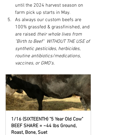
until the 2024 harvest season on 
farm pick up starts in May.  
As always our custom beefs are 
100% grassfed & grassfinished, and 
are raised 
their whole lives from 
"Birth to Beef"  WITHOUT THE USE of 
synthetic pesticides, herbicides, 
routine antibiotics/medications, 
vaccines, or GMO's.  
1/16 (SIXTEENTH) "5 Year Old Cow" 
BEEF SHARE = ~44 lbs Ground, 
Roast, Bone, Suet