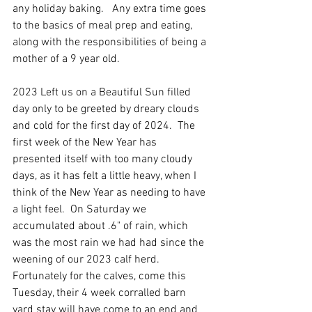
any holiday baking.   Any extra time goes 
to the basics of meal prep and eating, 
along with the responsibilities of being a 
mother of a 9 year old. 
2023 Left us on a Beautiful Sun filled 
day only to be greeted by dreary clouds 
and cold for the first day of 2024.  The 
first week of the New Year has 
presented itself with too many cloudy 
days, as it has felt a little heavy, when I 
think of the New Year as needing to have 
a light feel.  On Saturday we 
accumulated about .6" of rain, which 
was the most rain we had had since the 
weening of our 2023 calf herd.  
Fortunately for the calves, come this 
Tuesday, their 4 week corralled barn 
yard stay will have come to an end and 