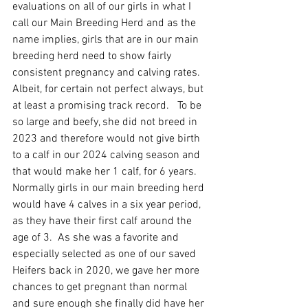
evaluations on all of our girls in what I 
call our Main Breeding Herd and as the 
name implies, girls that are in our main 
breeding herd need to show fairly 
consistent pregnancy and calving rates.  
Albeit, for certain not perfect always, but 
at least a promising track record.   To be 
so large and beefy, she did not breed in 
2023 and therefore would not give birth 
to a calf in our 2024 calving season and 
that would make her 1 calf, for 6 years.  
Normally girls in our main breeding herd 
would have 4 calves in a six year period, 
as they have their first calf around the 
age of 3.  As she was a favorite and 
especially selected as one of our saved 
Heifers back in 2020, we gave her more 
chances to get pregnant than normal 
and sure enough she finally did have her 