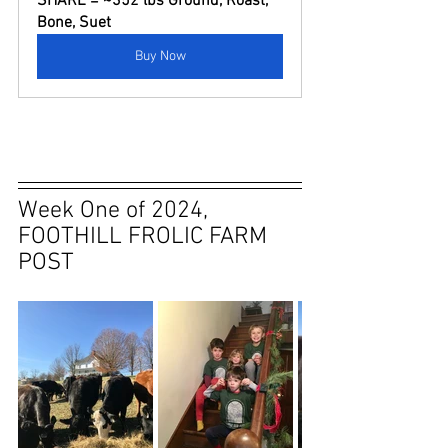
SHARE = ~352 lbs Ground, Roast, 
Bone, Suet
Buy Now
Week One of 2024, 
FOOTHILL FROLIC FARM 
POST