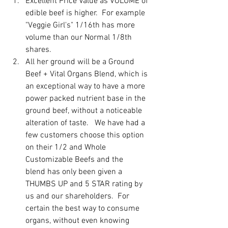
Excellent Price Value as VOLUME of 
edible beef is higher.  For example 
"Veggie Girl's" 1/16th has more 
volume than our Normal 1/8th 
shares.  
All her ground will be a Ground 
Beef + Vital Organs Blend, which is 
an exceptional way to have a more 
power packed nutrient base in the 
ground beef, without a noticeable 
alteration of taste.   We have had a 
few customers choose this option 
on their 1/2 and Whole 
Customizable Beefs and the 
blend has only been given a 
THUMBS UP and 5 STAR rating by 
us and our shareholders.  For 
certain the best way to consume 
organs, without even knowing 