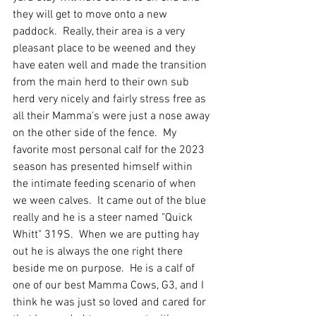
they will get to move onto a new 
paddock.  Really, their area is a very 
pleasant place to be weened and they 
have eaten well and made the transition 
from the main herd to their own sub 
herd very nicely and fairly stress free as 
all their Mamma's were just a nose away 
on the other side of the fence.  My 
favorite most personal calf for the 2023 
season has presented himself within 
the intimate feeding scenario of when 
we ween calves.  It came out of the blue 
really and he is a steer named "Quick 
Whitt" 319S.  When we are putting hay 
out he is always the one right there 
beside me on purpose.  He is a calf of 
one of our best Mamma Cows, G3, and I 
think he was just so loved and cared for 