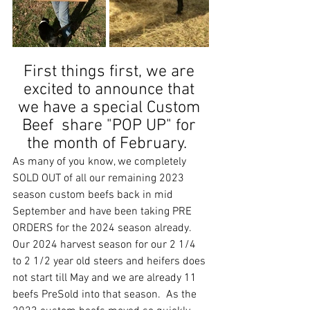
First things first, we are 
excited to announce that 
we have a special Custom 
Beef  share "POP UP" for 
the month of February.  
As many of you know, we completely 
SOLD OUT of all our remaining 2023 
season custom beefs back in mid 
September and have been taking PRE 
ORDERS for the 2024 season already.  
Our 2024 harvest season for our 2 1/4 
to 2 1/2 year old steers and heifers does 
not start till May and we are already 11 
beefs PreSold into that season.  As the 