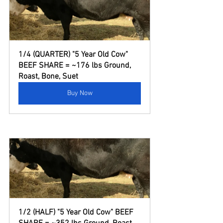
1/4 (QUARTER) "5 Year Old Cow" 
BEEF SHARE = ~176 lbs Ground, 
Roast, Bone, Suet
Buy Now
1/2 (HALF) "5 Year Old Cow" BEEF 