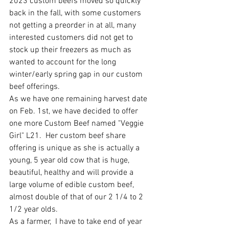
2023 custom beefs moved so quickly 
back in the fall, with some customers 
not getting a preorder in at all, many 
interested customers did not get to 
stock up their freezers as much as 
wanted to account for the long 
winter/early spring gap in our custom 
beef offerings.   
As we have one remaining harvest date 
on Feb. 1st, we have decided to offer 
one more Custom Beef named "Veggie 
Girl" L21.  Her custom beef share 
offering is unique as she is actually a 
young, 5 year old cow that is huge, 
beautiful, healthy and will provide a 
large volume of edible custom beef, 
almost double of that of our 2 1/4 to 2 
1/2 year olds.  
As a farmer,  I have to take end of year 