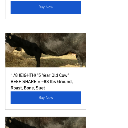
Buy Now
1/8 (EIGHTH) "5 Year Old Cow" 
BEEF SHARE = ~88 lbs Ground, 
Roast, Bone, Suet
Buy Now