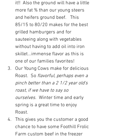
it!!  Also the ground will have a little 
more fat % than our young steers 
and heifers ground beef.   This 
85/15 to 80/20 makes for the best 
grilled hamburgers and for 
sauteeing along with vegetables 
without having to add oil into iron 
skillet...immense flavor as this is 
one of our families favorites! 
Our Young Cows make for delicious 
Roast.
So 
flavorful, perhaps even a 
pinch better than a 2 1/2 year old's 
roast, if we have to say so 
ourselves.
  Winter time and early 
spring is a great time to enjoy 
Roast. 
This gives you the customer a good 
chance to have some Foothill Frolic 
Farm custom beef in the freezer 