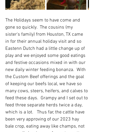
The Holidays seem to have come and 
gone so quickly.  The cousins (my 
sister's family) from Houston, TX came 
in for their annual holiday visit and so 
Eastenn Dutch had a little change up of 
play and we enjoyed some good eatings 
and festive occasions mixed in with our 
new daily winter feeding bonanza.  With 
the Custom Beef offerings and the goal 
of keeping our beefs local, we have so 
many cows, steers, heifers, and calves to 
feed these days.  Grampy and I set out to 
feed three separate herds twice a day, 
which is a lot.   Thus far, the cattle have 
been very approving of our 2023 hay 
bale crop, eating away like champs, not 