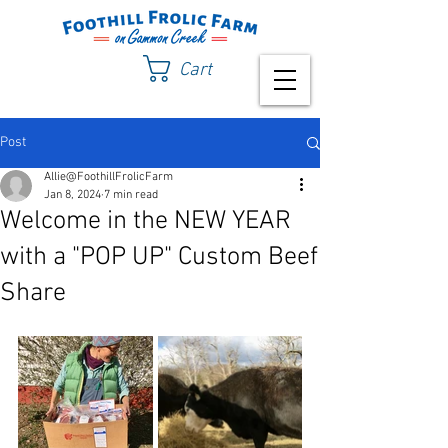
Cart
Post
Allie@FoothillFrolicFarm
Jan 8, 2024
7 min read
Welcome in the NEW YEAR
with a "POP UP" Custom Beef
Share