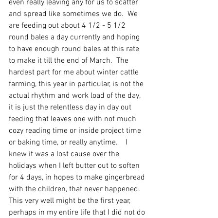
even really leaving any for us to scatter 
and spread like sometimes we do.  We 
are feeding out about 4 1/2 - 5 1/2 
round bales a day currently and hoping 
to have enough round bales at this rate 
to make it till the end of March.  The 
hardest part for me about winter cattle 
farming, this year in particular, is not the 
actual rhythm and work load of the day, 
it is just the relentless day in day out 
feeding that leaves one with not much 
cozy reading time or inside project time 
or baking time, or really anytime.    I 
knew it was a lost cause over the 
holidays when I left butter out to soften 
for 4 days, in hopes to make gingerbread 
with the children, that never happened.  
This very well might be the first year, 
perhaps in my entire life that I did not do 