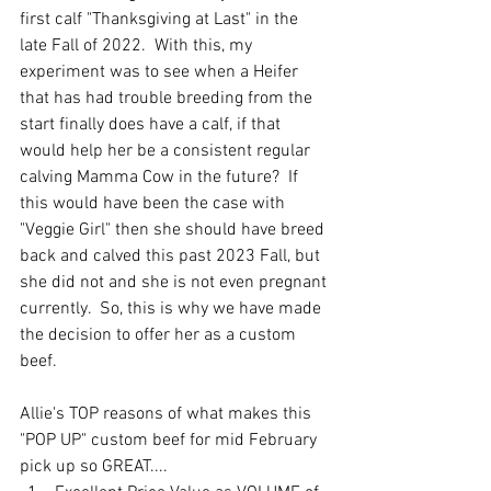
first calf "Thanksgiving at Last" in the 
late Fall of 2022.  With this, my 
experiment was to see when a Heifer 
that has had trouble breeding from the 
start finally does have a calf, if that 
would help her be a consistent regular 
calving Mamma Cow in the future?  If 
this would have been the case with 
"Veggie Girl" then she should have breed 
back and calved this past 2023 Fall, but 
she did not and she is not even pregnant 
currently.  So, this is why we have made 
the decision to offer her as a custom 
beef.  
Allie's TOP reasons of what makes this 
"POP UP" custom beef for mid February 
pick up so GREAT....