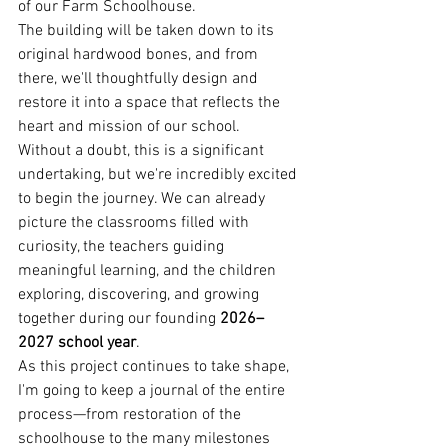
of our Farm Schoolhouse.
The building will be taken down to its 
original hardwood bones, and from 
there, we'll thoughtfully design and 
restore it into a space that reflects the 
heart and mission of our school.
Without a doubt, this is a significant 
undertaking, but we're incredibly excited 
to begin the journey. We can already 
picture the classrooms filled with 
curiosity, the teachers guiding 
meaningful learning, and the children 
exploring, discovering, and growing 
together during our founding 
2026–
2027 school year
.
As this project continues to take shape, 
I'm going to keep a journal of the entire 
process—from restoration of the 
schoolhouse to the many milestones 