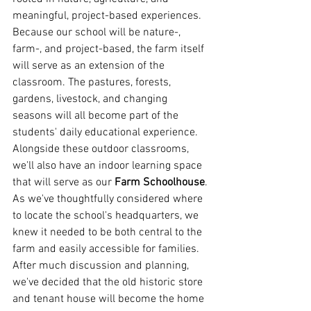
meaningful, project-based experiences.
Because our school will be nature-, 
farm-, and project-based, the farm itself 
will serve as an extension of the 
classroom. The pastures, forests, 
gardens, livestock, and changing 
seasons will all become part of the 
students' daily educational experience. 
Alongside these outdoor classrooms, 
we'll also have an indoor learning space 
that will serve as our 
Farm Schoolhouse
.
As we've thoughtfully considered where 
to locate the school's headquarters, we 
knew it needed to be both central to the 
farm and easily accessible for families. 
After much discussion and planning, 
we've decided that the old historic store 
and tenant house will become the home 