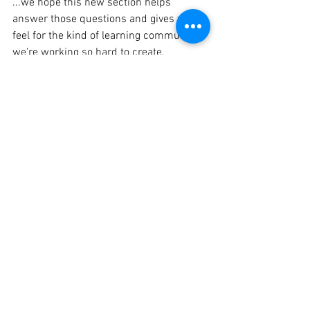
...we hope this new section helps 
answer those questions and gives you a 
feel for the kind of learning community 
we're working so hard to create.
Take a look here:
https://frolic-farm-
learn.base44.app
To get to the Curriculum Section once at 
the informative site, just click on the 
header topic at the top labeled 
Curriculum. 
Even if your child isn't quite old enough 
yet, we'd still love for you to fill out the 
Interest Form! It helps us stay 
connected, keep you in the loop, and 
better understand the families who are 
excited about this journey with us.