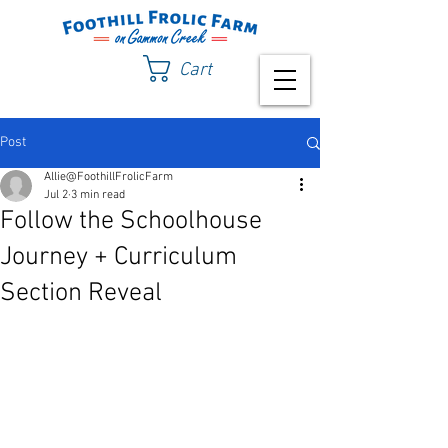
Cart
Post
Allie@FoothillFrolicFarm
Jul 2
3 min read
Follow the Schoolhouse
Journey + Curriculum
Section Reveal