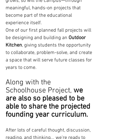
grows, so will the campus—through 
meaningful, hands-on projects that 
become part of the educational 
experience itself.
One of our first planned fall projects will 
be designing and building an 
Outdoor 
Kitchen
, giving students the opportunity 
to collaborate, problem-solve, and create 
a space that will serve future classes for 
years to come.  
Along with the 
Schoolhouse Project,
 we 
are also so pleased to be 
able to share the projected 
founding year curriculum.
After lots of careful thought, discussion, 
reading, and thinking... we're ready to 