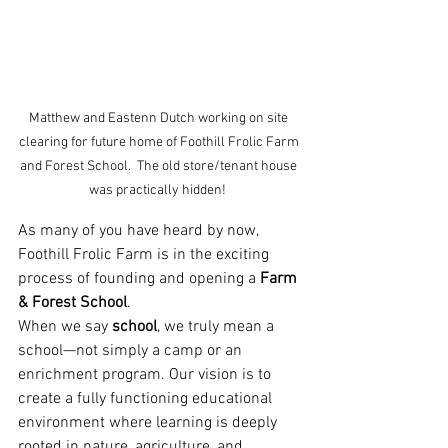
Matthew and Eastenn Dutch working on site 
clearing for future home of Foothill Frolic Farm 
and Forest School.  The old store/tenant house 
was practically hidden!  
As many of you have heard by now, 
Foothill Frolic Farm is in the exciting 
process of founding and opening a 
Farm 
& Forest School
.
When we say 
school
, we truly mean a 
school—not simply a camp or an 
enrichment program. Our vision is to 
create a fully functioning educational 
environment where learning is deeply 
rooted in nature, agriculture, and 