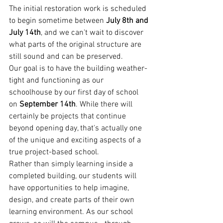
The initial restoration work is scheduled 
to begin sometime between 
July 8th and 
July 14th
, and we can't wait to discover 
what parts of the original structure are 
still sound and can be preserved.
Our goal is to have the building weather-
tight and functioning as our 
schoolhouse by our first day of school 
on 
September 14th
. While there will 
certainly be projects that continue 
beyond opening day, that's actually one 
of the unique and exciting aspects of a 
true project-based school.
Rather than simply learning inside a 
completed building, our students will 
have opportunities to help imagine, 
design, and create parts of their own 
learning environment. As our school 