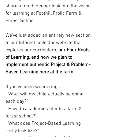
share a much deeper look into the vision 
for learning at Foothill Frolic Farm & 
Forest School.
We've just added an entirely new section 
to our Interest Collector website that 
explores our curriculum, 
our Four Roots 
of Learning, and how we plan to 
implement authentic Project & Problem-
Based Learning here at the farm.
If you've been wondering...
 "What will my child actually be doing 
each day?"
 "How do academics fit into a farm & 
forest school?"
 "What does Project-Based Learning 
really look like?"