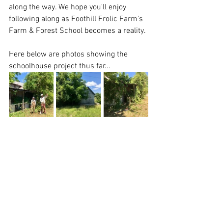
along the way. We hope you'll enjoy 
following along as Foothill Frolic Farm's 
Farm & Forest School becomes a reality.
Here below are photos showing the 
schoolhouse project thus far... 