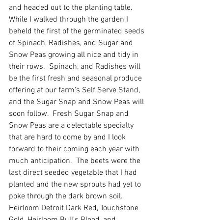
and headed out to the planting table.  
While I walked through the garden I 
beheld the first of the germinated seeds 
of Spinach, Radishes, and Sugar and 
Snow Peas growing all nice and tidy in 
their rows.  Spinach, and Radishes will 
be the first fresh and seasonal produce 
offering at our farm's Self Serve Stand, 
and the Sugar Snap and Snow Peas will 
soon follow.  Fresh Sugar Snap and 
Snow Peas are a delectable specialty 
that are hard to come by and I look 
forward to their coming each year with 
much anticipation.  The beets were the 
last direct seeded vegetable that I had 
planted and the new sprouts had yet to 
poke through the dark brown soil.  
Heirloom Detroit Dark Red, Touchstone 