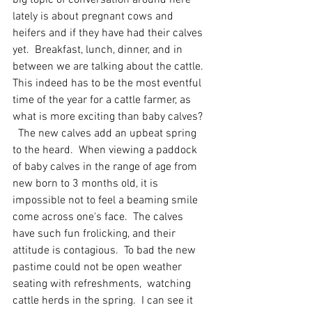
big topic of conversation around here 
lately is about pregnant cows and 
heifers and if they have had their calves 
yet.  Breakfast, lunch, dinner, and in 
between we are talking about the cattle.  
This indeed has to be the most eventful 
time of the year for a cattle farmer, as 
what is more exciting than baby calves?  
  The new calves add an upbeat spring 
to the heard.  When viewing a paddock 
of baby calves in the range of age from 
new born to 3 months old, it is 
impossible not to feel a beaming smile 
come across one's face.  The calves 
have such fun frolicking, and their 
attitude is contagious.  To bad the new 
pastime could not be open weather 
seating with refreshments,  watching 
cattle herds in the spring.  I can see it 