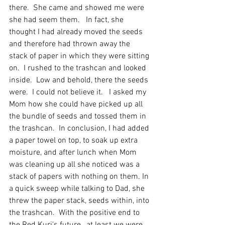
there.  She came and showed me were 
she had seem them.   In fact, she 
thought I had already moved the seeds 
and therefore had thrown away the 
stack of paper in which they were sitting 
on.  I rushed to the trashcan and looked 
inside.  Low and behold, there the seeds 
were.  I could not believe it.   I asked my 
Mom how she could have picked up all 
the bundle of seeds and tossed them in 
the trashcan.  In conclusion, I had added 
a paper towel on top, to soak up extra 
moisture, and after lunch when Mom 
was cleaning up all she noticed was a 
stack of papers with nothing on them. In 
a quick sweep while talking to Dad, she 
threw the paper stack, seeds within, into 
the trashcan.  With the positive end to 